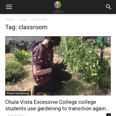
Home
Tags
Classroom
Tag: classroom
Home Gardening
Chula Vista Excessive College college
students use gardening to transition again...
-
July 16, 2021
0