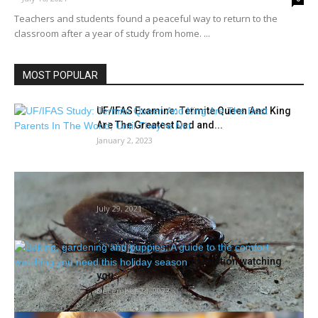
Teachers and students found a peaceful way to return to the
classroom after a year of study from home. ...
MOST POPULAR
UF/IFAS Examine: Termite Queen And King
Are The Greatest Dad and...
January 2, 2023
Rodents or roaches? See the place Houston
lands for many roach...
July 29, 2021
Baking, gardening and puppies: A
information to the consolation watching
you...
December 24, 2022