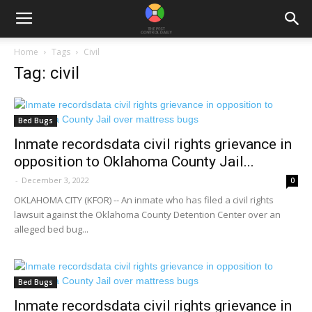
Home
Tags
Civil
Tag: civil
Bed Bugs
Inmate recordsdata civil rights grievance in
opposition to Oklahoma County Jail...
-
December 3, 2022
0
OKLAHOMA CITY (KFOR) -- An inmate who has filed a civil rights
lawsuit against the Oklahoma County Detention Center over an
alleged bed bug...
Bed Bugs
Inmate recordsdata civil rights grievance in