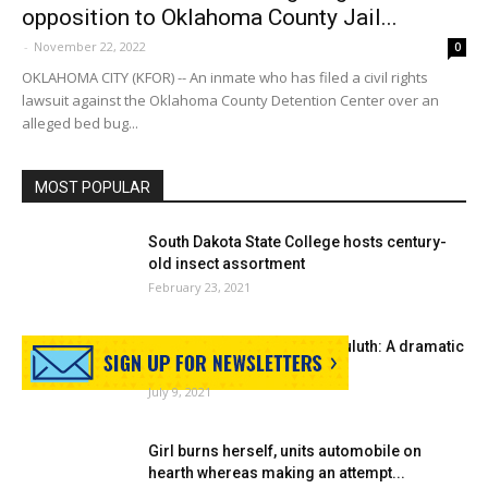
opposition to Oklahoma County Jail...
-
November 22, 2022
0
OKLAHOMA CITY (KFOR) -- An inmate who has filed a civil rights
lawsuit against the Oklahoma County Detention Center over an
alleged bed bug...
MOST POPULAR
South Dakota State College hosts century-
old insect assortment
February 23, 2021
As soon as upon a time in Duluth: A dramatic
insect...
July 9, 2021
Girl burns herself, units automobile on
hearth whereas making an attempt...