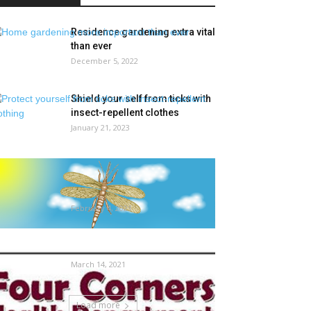
Residence gardening extra vital
than ever
December 5, 2022
Shield your self from ticks with
insect-repellent clothes
January 21, 2023
What the Fossil Report Tells Us
About Insect Extinctions in
Deep...
February 4, 2021
The way to deal with Mattress
Bugs | Native Information
March 14, 2021
Load more