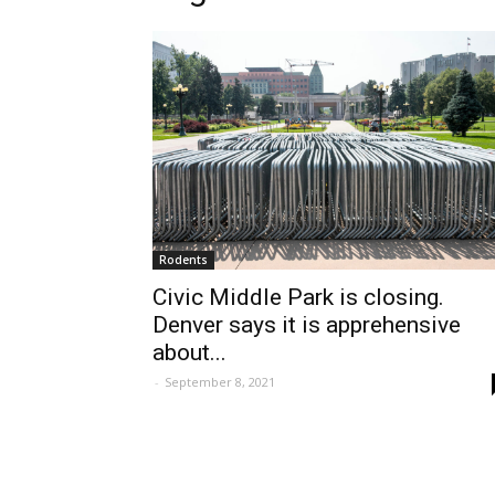
Rodents
Civic Middle Park is closing.
Denver says it is apprehensive
about...
-
September 8, 2021