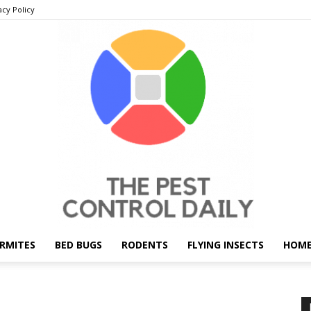
acy Policy
RMITES
BED BUGS
RODENTS
FLYING INSECTS
HOME
THE