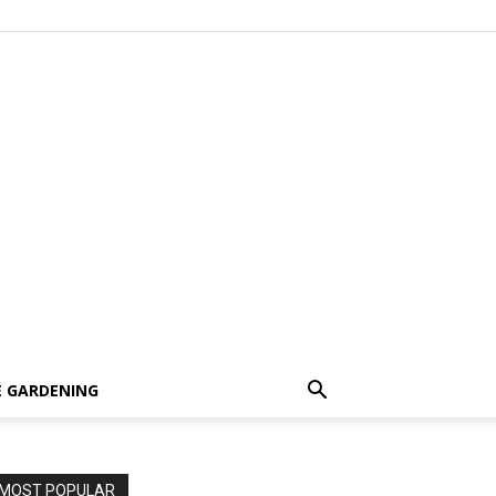
 GARDENING
MOST POPULAR