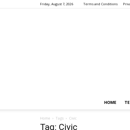
Friday, August 7, 2026
Terms and Conditions
Priv
HOME
TE
Home
Tags
Civic
Tag: Civic