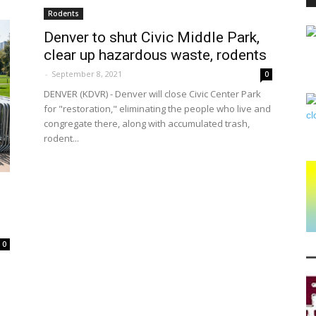
Rodents
Denver to shut Civic Middle Park,
clear up hazardous waste, rodents
PEST
-
September 8, 2021
0
DENVER (KDVR) - Denver will close Civic Center Park
for "restoration," eliminating the people who live and
congregate there, along with accumulated trash,
rodent...
CONTROL
DAILY
0