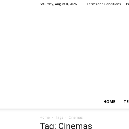
Saturday, August 8, 2026
Terms and Conditions
P
HOME
TE
Home
Tags
Cinemas
Tag: Cinemas