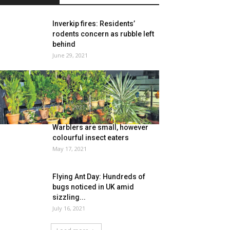
Inverkip fires: Residents’
rodents concern as rubble left
behind
June 29, 2021
Dwelling gardening
development blooms in
Hyderabad
July 13, 2021
Warblers are small, however
colourful insect eaters
May 17, 2021
Flying Ant Day: Hundreds of
bugs noticed in UK amid
sizzling...
July 16, 2021