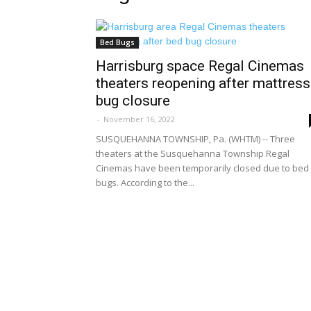
Bed Bugs
Harrisburg space Regal Cinemas
theaters reopening after mattress
bug closure
-
November 16, 2022
SUSQUEHANNA TOWNSHIP, Pa. (WHTM) -- Three
theaters at the Susquehanna Township Regal
Cinemas have been temporarily closed due to bed
bugs. According to the...