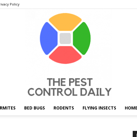
rivacy Policy
RMITES
BED BUGS
RODENTS
FLYING INSECTS
HOME
THE