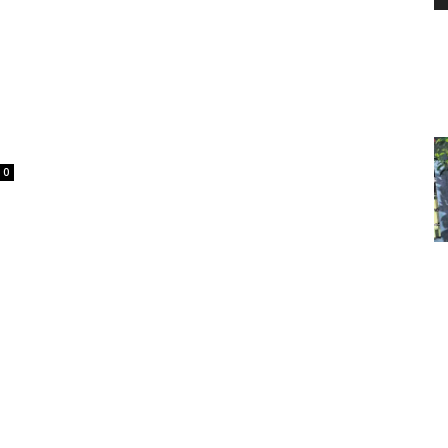
PEST
0
CONTROL
DAILY