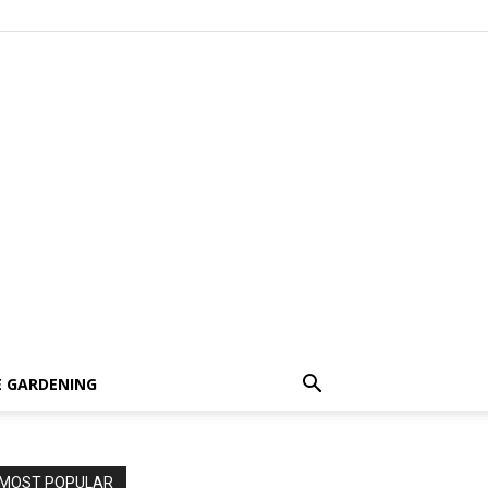
 GARDENING
MOST POPULAR