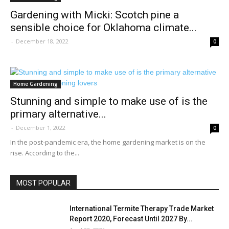
Gardening with Micki: Scotch pine a
sensible choice for Oklahoma climate...
-
December 18, 2022
0
Home Gardening
Stunning and simple to make use of is the
primary alternative...
-
December 1, 2022
0
In the post-pandemic era, the home gardening market is on the
rise. According to the...
MOST POPULAR
International Termite Therapy Trade Market
Report 2020, Forecast Until 2027 By...