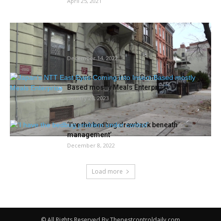
April 25, 2021
Mattress-Stuy tenants say they’ve been
residing with rodents and unlivable
situations...
December 14, 2022
Japan’s NTT East Eyes Coming into Insect-
Based mostly Meals Enterprise
January 26, 2023
‘I’ve the bedbug drawback beneath
management’
December 8, 2022
Load more
© All Rights Reserved By Thepestcontroldaily.com