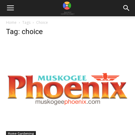
Home
Tags
Choice
Tag: choice
Home Gardening