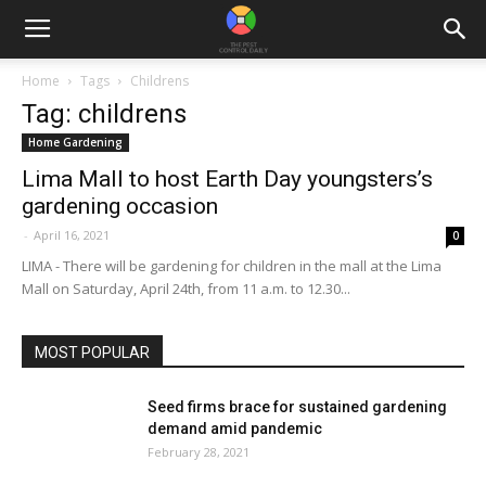
Home
Tags
Childrens
Tag: childrens
Home Gardening
Lima Mall to host Earth Day youngsters’s
gardening occasion
-
April 16, 2021
0
LIMA - There will be gardening for children in the mall at the Lima
Mall on Saturday, April 24th, from 11 a.m. to 12.30...
MOST POPULAR
Seed firms brace for sustained gardening
demand amid pandemic
February 28, 2021