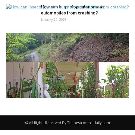
How can bugs stop autonomous
automobiles from crashing?
January 20, 2023
Nation diary: a nest busy with housekeeping
ants | Bugs
June 2, 2021
As Singapore will get the gardening bug,
NParks stresses significance of...
August 17, 2021
Load more
© All Rights Reserved By Thepestcontroldaily.com