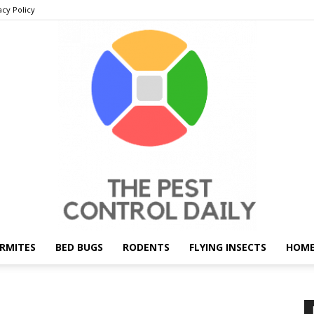
acy Policy
RMITES
BED BUGS
RODENTS
FLYING INSECTS
HOME
THE