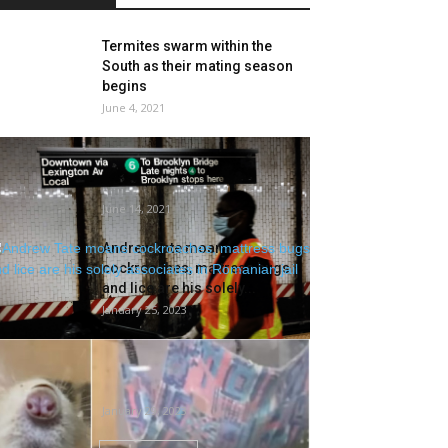
Termites swarm within the
South as their mating season
begins
June 4, 2021
Poop, blood, bedbugs and
needles: Report reveals how
filthy NYC subway...
June 14, 2021
Andrew Tate moans
cockroaches, mattress bugs
and lice are his solely...
January 25, 2023
Rats at Singapore Zoo
disadvantaged of air? Vet says
rodents in...
January 29, 2023