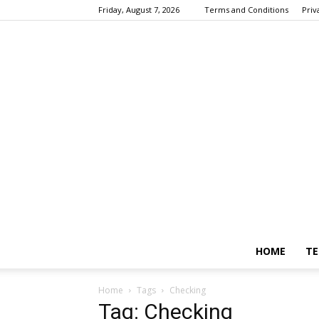
Friday, August 7, 2026
Terms and Conditions
Priv
HOME
TE
Home
Tags
Checking
Tag: Checking