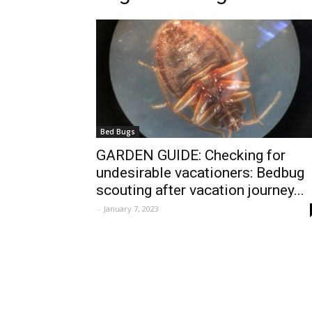
Bed Bugs
GARDEN GUIDE: Checking for
undesirable vacationers: Bedbug
scouting after vacation journey...
-
January 7, 2023