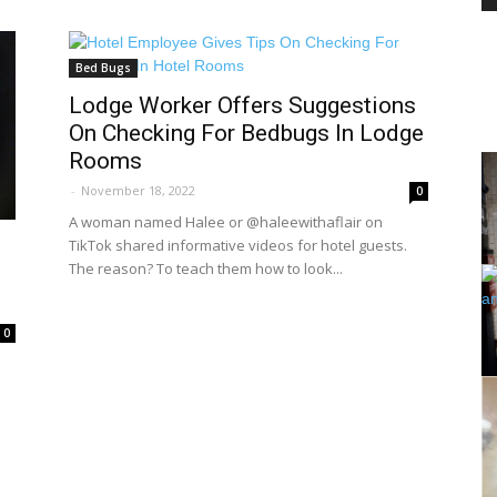
Bed Bugs
PEST
Lodge Worker Offers Suggestions
On Checking For Bedbugs In Lodge
Rooms
-
November 18, 2022
0
A woman named Halee or @haleewithaflair on
CONTROL
TikTok shared informative videos for hotel guests.
The reason? To teach them how to look...
0
DAILY