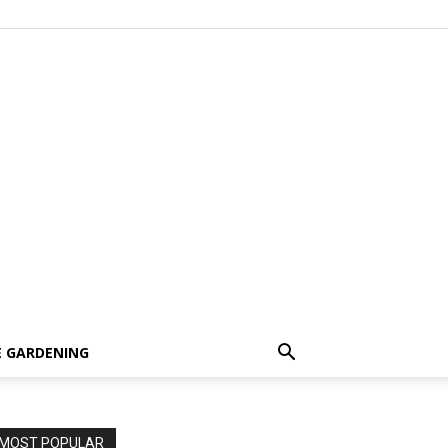
 GARDENING
MOST POPULAR