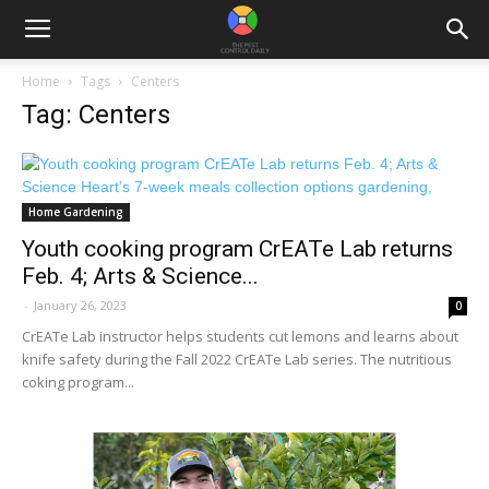
Home
Tags
Centers
Tag: Centers
Home Gardening
Youth cooking program CrEATe Lab returns
Feb. 4; Arts & Science...
-
January 26, 2023
0
CrEATe Lab instructor helps students cut lemons and learns about
knife safety during the Fall 2022 CrEATe Lab series. The nutritious
coking program...