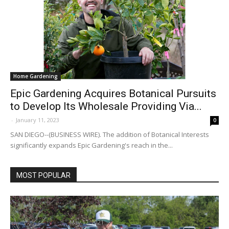
Home Gardening
Epic Gardening Acquires Botanical Pursuits
to Develop Its Wholesale Providing Via...
-
January 11, 2023
0
SAN DIEGO--(BUSINESS WIRE). The addition of Botanical Interests
significantly expands Epic Gardening's reach in the...
MOST POPULAR
Gardening lovers develop plant data, stock |
Native Information
May 17, 2021