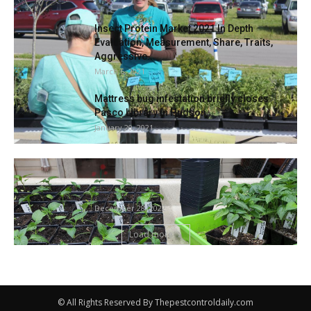
Insect Protein Market 2021 In Depth
Evaluation, Measurement, Share, Traits,
Aggressive...
March 6, 2021
Mattress bug infestation briefly closes
Pasco Library in Hudson
January 20, 2021
SOUTHERN GARDENING: Gardens helped
create society, nonetheless necessary |
Residing
December 28, 2022
Load more
© All Rights Reserved By Thepestcontroldaily.com