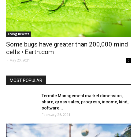
Flying Insects
Some bugs have greater than 200,000 mind
cells • Earth.com
-
May 20, 2021
0
MOST POPULAR
Termite Management market dimension,
share, gross sales, progress, income, kind,
software...
February 26, 2021
Grounded introduces flying bugs |
DLCompare.com