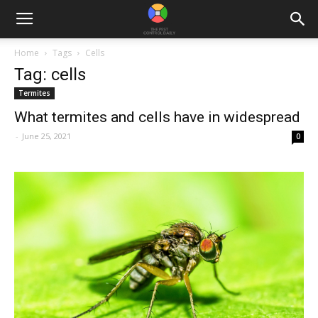
Home
Tags
Cells
Tag: cells
Termites
What termites and cells have in widespread
-
June 25, 2021
0