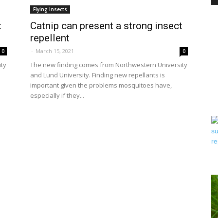
Flying Insects
t
Catnip can present a strong insect
repellent
PEST
-
March 15, 2021
0
0
ity
The new finding comes from Northwestern University
and Lund University. Finding new repellants is
important given the problems mosquitoes have,
especially if they...
CONTROL
DAILY