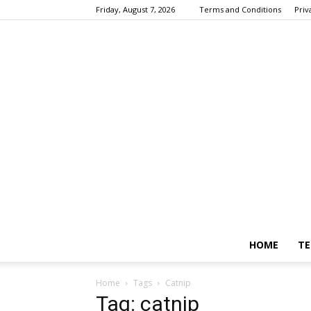
Friday, August 7, 2026
Terms and Conditions
Priv
HOME
TE
Home
Tags
Catnip
Tag: catnip