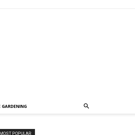
 GARDENING
MOST POPULAR