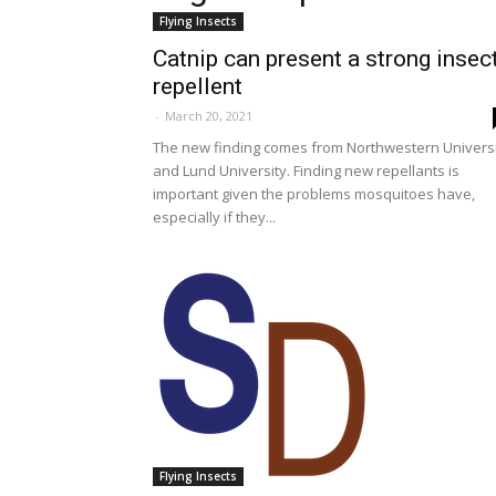
Flying Insects
Catnip can present a strong insec
repellent
-
March 20, 2021
The new finding comes from Northwestern Univers
and Lund University. Finding new repellants is
important given the problems mosquitoes have,
especially if they...
Flying Insects