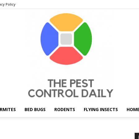
acy Policy
RMITES
BED BUGS
RODENTS
FLYING INSECTS
HOME
THE