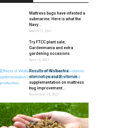
Mattress bugs have infested a
submarine. Here is what the
Navy...
March 11, 2021
Try FTCC plant sale,
Gardenmania and extra
gardening occasions
April 13, 2021
Results of Wolbachia
elimination and B-vitamin
supplementation on mattress
bug improvement...
November 14, 2022
Vitamin Applied sciences
Opens Insect Protein
Manufacturing unit in Malaysia
March 16, 2021