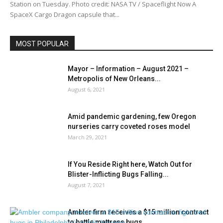
Station on Tuesday. Photo credit: NASA TV / Spaceflight Now A
SpaceX Cargo Dragon capsule that...
MOST POPULAR
Mayor – Information – August 2021 –
Metropolis of New Orleans...
August 6, 2021
Amid pandemic gardening, few Oregon
nurseries carry coveted roses model
March 29, 2021
If You Reside Right here, Watch Out for
Blister-Inflicting Bugs Falling...
August 7, 2021
Ambler firm receives a $15 million contract
to battle mattress bugs...