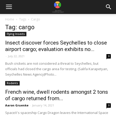
Home
Tags
Cargo
Tag: cargo
Flying Insects
Insect discover forces Seychelles to close
airport cargo; evaluation exhibits no...
-
July 22, 2021
0
Bush crickets are not considered a threat to Seychelles, but
officials had closed the cargo area for testing. (Salifa Karapetyan,
Seychelles News Agency)Photo...
Rodents
French wine, dwell rodents amongst 2 tons
of cargo returned from...
Aaron Gruenke
-
January 14, 2021
0
SpaceX's spaceship Cargo Dragon leaves the International Space