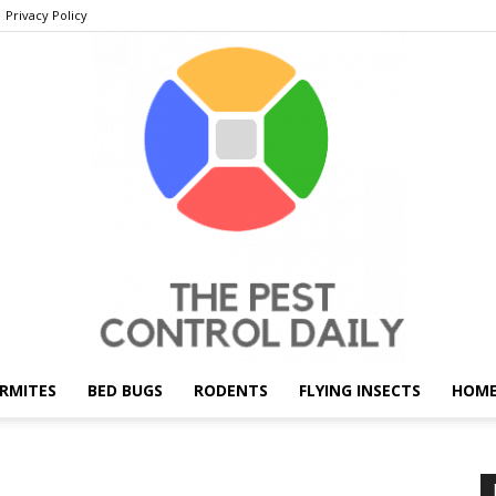
Privacy Policy
RMITES
BED BUGS
RODENTS
FLYING INSECTS
HOME
THE