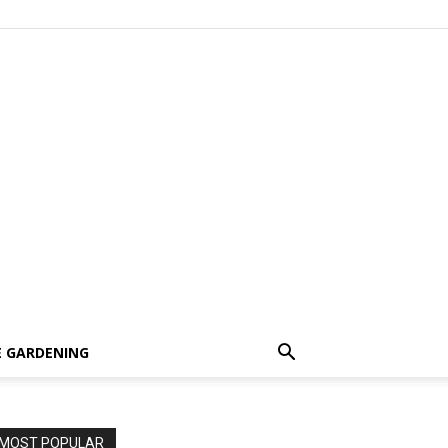
 GARDENING
MOST POPULAR