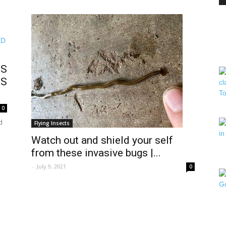
PEST
IS
TS
CONTROL
0
d
Flying Insects
Watch out and shield your self
from these invasive bugs |...
-
July 9, 2021
0
DAILY