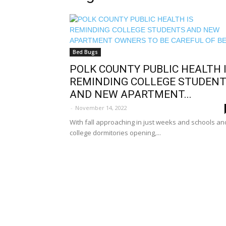
Bed Bugs
POLK COUNTY PUBLIC HEALTH 
REMINDING COLLEGE STUDEN
AND NEW APARTMENT...
-
November 14, 2022
With fall approaching in just weeks and schools an
college dormitories opening,...