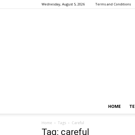
Wednesday, August 5, 2026
Terms and Conditions
HOME
TE
Home
Tags
Careful
Tag: careful