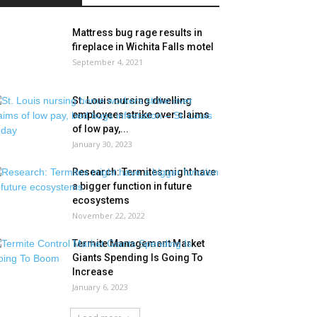
Mattress bug rage results in
fireplace in Wichita Falls motel
September 4, 2021
St. Louis nursing dwelling
employees strike over claims
of low pay,...
January 30, 2023
Research: Termites might have
a bigger function in future
ecosystems
November 22, 2022
Termite Management Market
Giants Spending Is Going To
Increase
January 6, 2023