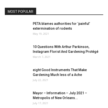
MOST POPULAR
PETA blames authorities for ‘painful’
extermination of rodents
May 19, 2021
10 Questions With Arthur Parkinson,
Instagram Florist And Gardening Protégé
March 7, 2021
eight Good Instruments That Make
Gardening Much less of a Ache
July 22, 2021
Mayor – Information – July 2021 –
Metropolis of New Orleans...
July 17, 2021