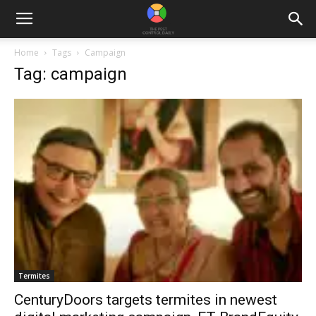
Home
Tags
Campaign
Tag: campaign
Termites
CenturyDoors targets termites in newest