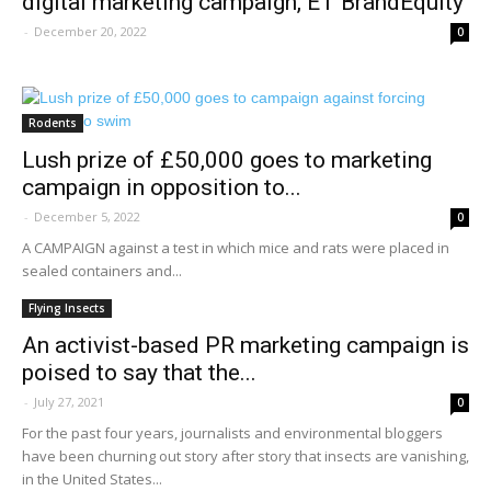
digital marketing campaign, ET BrandEquity
-
December 20, 2022
0
Rodents
Lush prize of £50,000 goes to marketing
campaign in opposition to...
-
December 5, 2022
0
A CAMPAIGN against a test in which mice and rats were placed in
sealed containers and...
Flying Insects
An activist-based PR marketing campaign is
poised to say that the...
-
July 27, 2021
0
For the past four years, journalists and environmental bloggers
have been churning out story after story that insects are vanishing,
in the United States...