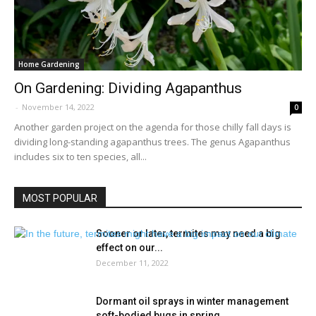
Home Gardening
On Gardening: Dividing Agapanthus
-
November 14, 2022
0
Another garden project on the agenda for those chilly fall days is
dividing long-standing agapanthus trees. The genus Agapanthus
includes six to ten species, all...
MOST POPULAR
Sooner or later, termites may need a big
effect on our...
December 11, 2022
Dormant oil sprays in winter management
soft-bodied bugs in spring