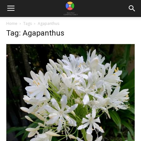
Home
Tags
Agapanthus
Tag: Agapanthus