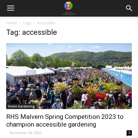
Home
Tags
Accessible
Tag: accessible
Home Gardening
RHS Malvern Spring Competition 2023 to
champion accessible gardening
-
November 28, 2022
0