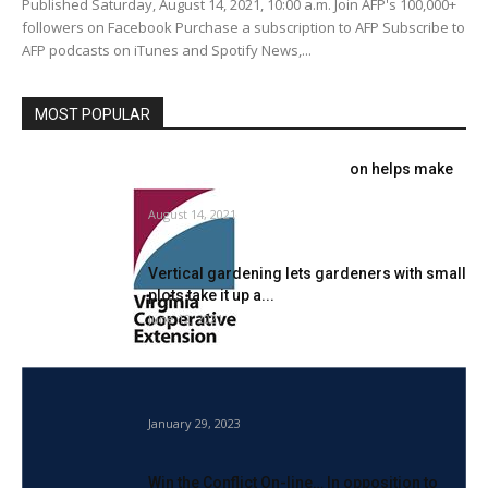
Published Saturday, August 14, 2021, 10:00 a.m. Join AFP's 100,000+
followers on Facebook Purchase a subscription to AFP Subscribe to
AFP podcasts on iTunes and Spotify News,...
MOST POPULAR
Virginia Cooperative Extension helps make
gardening accessible
August 14, 2021
Vertical gardening lets gardeners with small
plots take it up a...
June 12, 2021
Insect Protein Market to Contact USD 432
Million by 2027 at...
January 29, 2023
Win the Conflict On-line… In opposition to