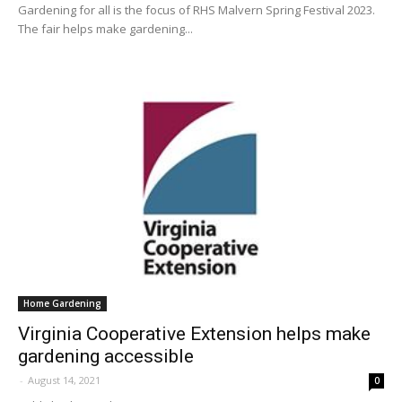
Gardening for all is the focus of RHS Malvern Spring Festival 2023.
The fair helps make gardening...
Home Gardening
Virginia Cooperative Extension helps make
gardening accessible
-
August 14, 2021
0