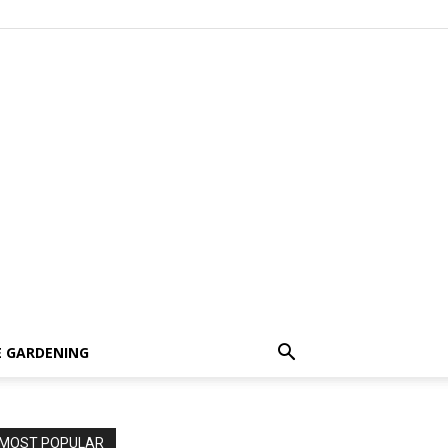
 GARDENING
MOST POPULAR