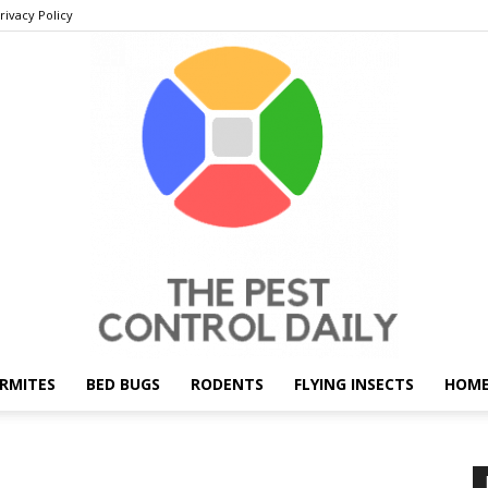
rivacy Policy
RMITES
BED BUGS
RODENTS
FLYING INSECTS
HOME
THE