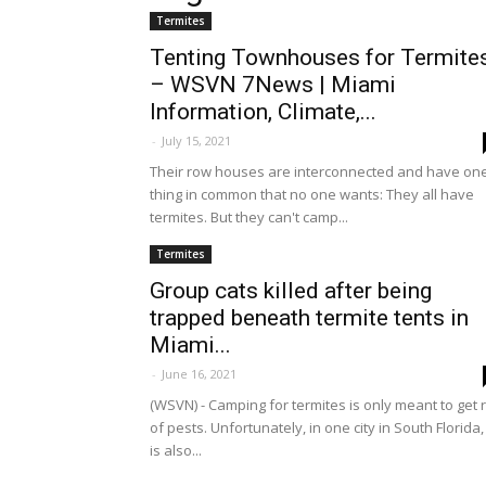
Termites
Tenting Townhouses for Termite
– WSVN 7News | Miami
Information, Climate,...
-
July 15, 2021
Their row houses are interconnected and have on
thing in common that no one wants: They all have
termites. But they can't camp...
Termites
Group cats killed after being
trapped beneath termite tents in
Miami...
-
June 16, 2021
(WSVN) - Camping for termites is only meant to get r
of pests. Unfortunately, in one city in South Florida, 
is also...