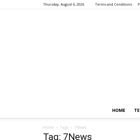
Thursday, August 6, 2026
Terms and Conditions
P
HOME
TE
Home
Tags
7News
Tag: 7News