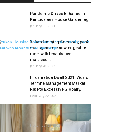
Pandemic Drives Enhance In
Kentuckians House Gardening
January 15, 2021
Yukon Housing Company, pest
management knowledgeable
meet with tenants over
mattress...
January 28, 2023
Information Dwell 2021: World
Termite Management Market
Rise to Excessive Globally...
February 22, 2021
Journey skilled shares tips
about find out how to examine
your...
November 26, 2022