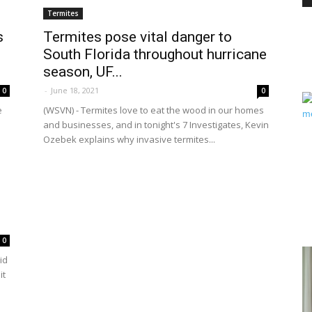
Termites
s
Termites pose vital danger to
South Florida throughout hurricane
PEST
season, UF...
-
June 18, 2021
0
0
e
(WSVN) - Termites love to eat the wood in our homes
and businesses, and in tonight's 7 Investigates, Kevin
Ozebek explains why invasive termites...
CONTROL
DAILY
0
id
it