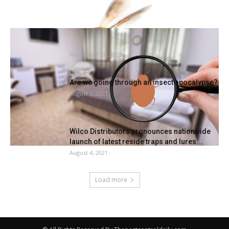
Can Baking Soda Assist Banish Mattress
Bugs For Good?
November 28, 2022
Are we going through an insect apocalypse?
August 2, 2021
Wilco Distributors pronounces nationwide
launch of latest reside traps and lures...
August 4, 2021
Load more