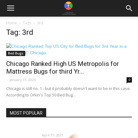
Home
Tags
3rd
Tag: 3rd
Bed Bugs
Chicago Ranked High US Metropolis for
Mattress Bugs for third Yr...
-
January 11, 2023
0
Chicago is still no. 1 - but it probably doesn't want to be in this case.
According to Orkin's Top 50 Bed Bug...
MOST POPULAR
‘Bee’ ready for insect stings | Feeling Match
April 17, 2021