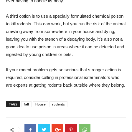
ever having to handle its body.
A third option is to use a specially formulated chemical poison
to kill rodents. This can work, but you run the risk of the animal
crawling away from somewhere in your house and dying,
leaving you with the stench of a decaying body. It’s also not a
good idea to use poison in areas where it can be detected and
ingested by young children or pets.
If your rodent problem gets so serious that stronger action is
required, consider calling in professional exterminators who
are experts at getting rodents back outside where they belong.
TAGS
fall
House
rodents