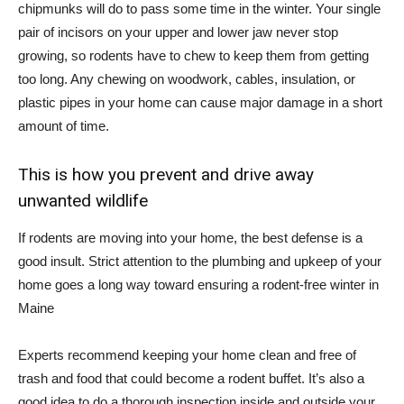
chipmunks will do to pass some time in the winter. Your single
pair of incisors on your upper and lower jaw never stop
growing, so rodents have to chew to keep them from getting
too long. Any chewing on woodwork, cables, insulation, or
plastic pipes in your home can cause major damage in a short
amount of time.
This is how you prevent and drive away
unwanted wildlife
If rodents are moving into your home, the best defense is a
good insult. Strict attention to the plumbing and upkeep of your
home goes a long way toward ensuring a rodent-free winter in
Maine
Experts recommend keeping your home clean and free of
trash and food that could become a rodent buffet. It’s also a
good idea to do a thorough inspection inside and outside your