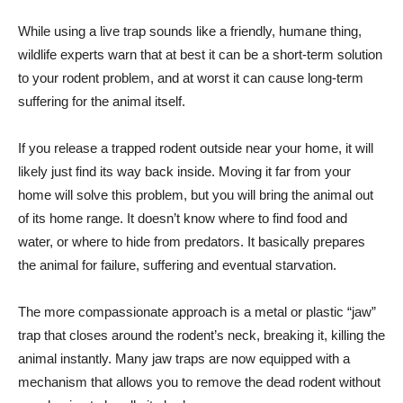
While using a live trap sounds like a friendly, humane thing,
wildlife experts warn that at best it can be a short-term solution
to your rodent problem, and at worst it can cause long-term
suffering for the animal itself.
If you release a trapped rodent outside near your home, it will
likely just find its way back inside. Moving it far from your
home will solve this problem, but you will bring the animal out
of its home range. It doesn’t know where to find food and
water, or where to hide from predators. It basically prepares
the animal for failure, suffering and eventual starvation.
The more compassionate approach is a metal or plastic “jaw”
trap that closes around the rodent’s neck, breaking it, killing the
animal instantly. Many jaw traps are now equipped with a
mechanism that allows you to remove the dead rodent without