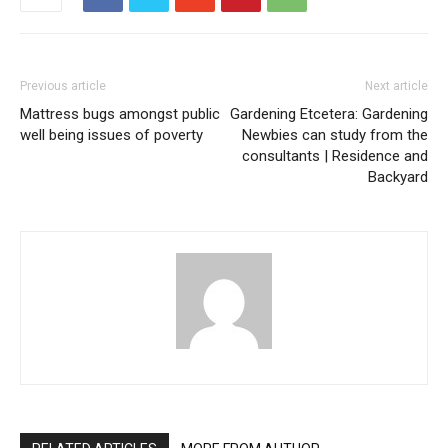
Previous article
Next article
Mattress bugs amongst public
Gardening Etcetera: Gardening
well being issues of poverty
Newbies can study from the
consultants | Residence and
Backyard