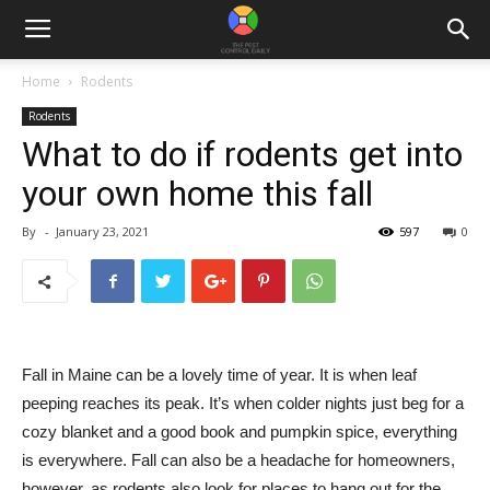
Home
Rodents
Rodents
What to do if rodents get into
your own home this fall
By
-
January 23, 2021
597
0
Fall in Maine can be a lovely time of year. It is when leaf
peeping reaches its peak. It’s when colder nights just beg for a
cozy blanket and a good book and pumpkin spice, everything
is everywhere. Fall can also be a headache for homeowners,
however, as rodents also look for places to hang out for the