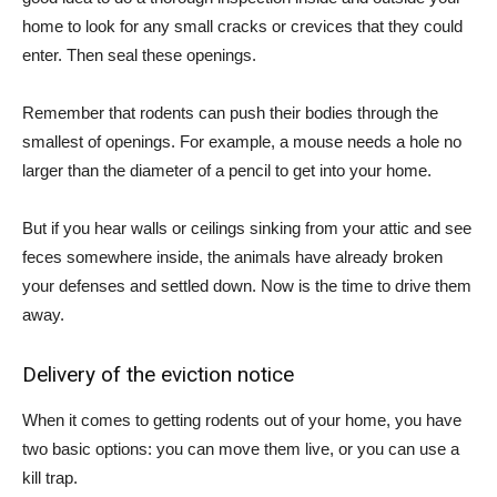
home to look for any small cracks or crevices that they could
enter. Then seal these openings.
Remember that rodents can push their bodies through the
smallest of openings. For example, a mouse needs a hole no
larger than the diameter of a pencil to get into your home.
But if you hear walls or ceilings sinking from your attic and see
feces somewhere inside, the animals have already broken
your defenses and settled down. Now is the time to drive them
away.
Delivery of the eviction notice
When it comes to getting rodents out of your home, you have
two basic options: you can move them live, or you can use a
kill trap.