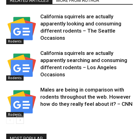
RELATED ARTICLES
MORE FROM AUTHOR
California squirrels are actually
apparently looking and consuming
different rodents – The Seattle
Occasions
Rodents
California squirrels are actually
apparently searching and consuming
different rodents – Los Angeles
Occasions
Rodents
Males are being in comparison with
rodents throughout the web. However
how do they really feel about it? – CNN
Rodents
MOST POPULAR