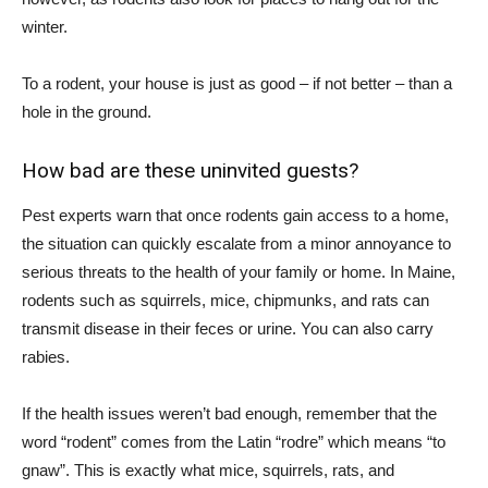
winter.
To a rodent, your house is just as good – if not better – than a
hole in the ground.
How bad are these uninvited guests?
Pest experts warn that once rodents gain access to a home,
the situation can quickly escalate from a minor annoyance to
serious threats to the health of your family or home. In Maine,
rodents such as squirrels, mice, chipmunks, and rats can
transmit disease in their feces or urine. You can also carry
rabies.
If the health issues weren’t bad enough, remember that the
word “rodent” comes from the Latin “rodre” which means “to
gnaw”. This is exactly what mice, squirrels, rats, and