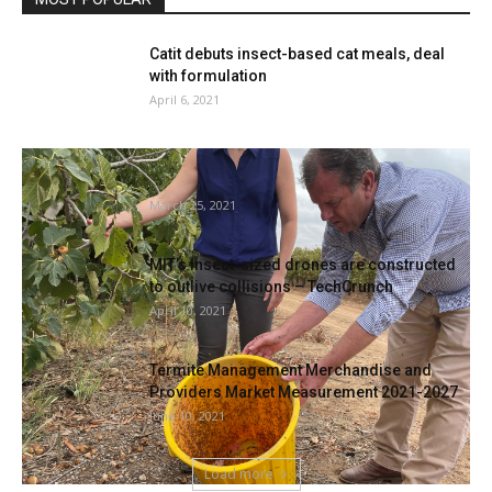
Catit debuts insect-based cat meals, deal
with formulation
April 6, 2021
Riverland fruit fly outbreak, Sterile bugs
launched to eradicate pest costing...
March 25, 2021
MIT’s insect-sized drones are constructed
to outlive collisions – TechCrunch
April 10, 2021
Termite Management Merchandise and
Providers Market Measurement 2021-2027
June 10, 2021
Load more