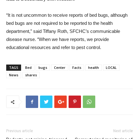
“It is not uncommon to receive reports of bed bugs, although
bed bugs are not required to be reported to the health
department,” said Tiffany Roth, SFCHC’s communicable
disease nurse. “When we have reports, we provide
educational resources and refer to pest control.
TAGS
Bed
bugs
Center
Facts
health
LOCAL
News
shares
Previous article
Next article