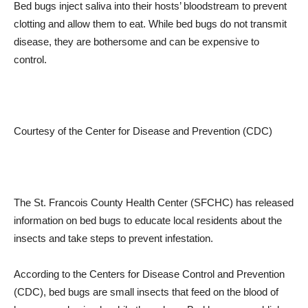
Bed bugs inject saliva into their hosts’ bloodstream to prevent
clotting and allow them to eat. While bed bugs do not transmit
disease, they are bothersome and can be expensive to
control.
Courtesy of the Center for Disease and Prevention (CDC)
The St. Francois County Health Center (SFCHC) has released
information on bed bugs to educate local residents about the
insects and take steps to prevent infestation.
According to the Centers for Disease Control and Prevention
(CDC), bed bugs are small insects that feed on the blood of