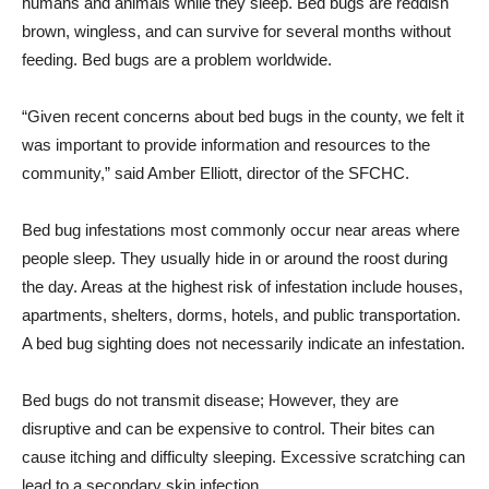
humans and animals while they sleep. Bed bugs are reddish
brown, wingless, and can survive for several months without
feeding. Bed bugs are a problem worldwide.
“Given recent concerns about bed bugs in the county, we felt it
was important to provide information and resources to the
community,” said Amber Elliott, director of the SFCHC.
Bed bug infestations most commonly occur near areas where
people sleep. They usually hide in or around the roost during
the day. Areas at the highest risk of infestation include houses,
apartments, shelters, dorms, hotels, and public transportation.
A bed bug sighting does not necessarily indicate an infestation.
Bed bugs do not transmit disease; However, they are
disruptive and can be expensive to control. Their bites can
cause itching and difficulty sleeping. Excessive scratching can
lead to a secondary skin infection.