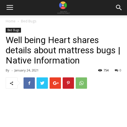
Home
Bed Bugs
Bed Bugs
Well being Heart shares
details about mattress bugs |
Native Information
By
-
January 24, 2021
754
0