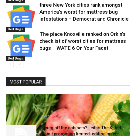
Bed Bugs
three New York cities rank amongst
America’s worst for mattress bug
infestations – Democrat and Chronicle
Bed Bugs
The place Knoxville ranked on Orkin’s
checklist of worst cities for mattress
bugs – WATE 6 On Your Facet
Bed Bugs
MOST POPULAR
Develop Your Personal, Nevada! digital
lessons focus on wholesome gardening
at...
March 19, 2021
Flying off the cabinets? Leith’s The Kilted
Donut promoting limited-edition insect-