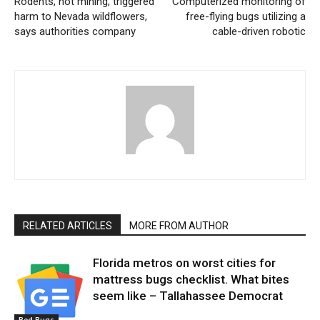
Rodents, not mining, triggered
Computerized monitoring of
harm to Nevada wildflowers,
free-flying bugs utilizing a
says authorities company
cable-driven robotic
RELATED ARTICLES
MORE FROM AUTHOR
Florida metros on worst cities for
mattress bugs checklist. What bites
seem like – Tallahassee Democrat