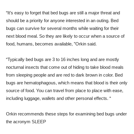
“It’s easy to forget that bed bugs are still a major threat and
should be a priority for anyone interested in an outing. Bed
bugs can survive for several months while waiting for their
next blood meal. So they are likely to occur when a source of
food, humans, becomes available, ”Orkin said.
“Typically bed bugs are 3 to 16 inches long and are mostly
nocturnal insects that come out of hiding to take blood meals
from sleeping people and are red to dark brown in color. Bed
bugs are hematophagous, which means that blood is their only
source of food. You can travel from place to place with ease,
including luggage, wallets and other personal effects. “
Orkin recommends these steps for examining bed bugs under
the acronym SLEEP