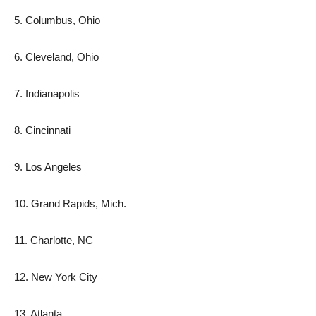
5. Columbus, Ohio
6. Cleveland, Ohio
7. Indianapolis
8. Cincinnati
9. Los Angeles
10. Grand Rapids, Mich.
11. Charlotte, NC
12. New York City
13. Atlanta