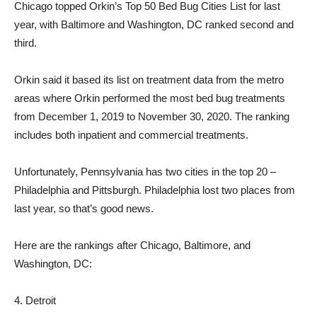
Chicago topped Orkin’s Top 50 Bed Bug Cities List for last
year, with Baltimore and Washington, DC ranked second and
third.
Orkin said it based its list on treatment data from the metro
areas where Orkin performed the most bed bug treatments
from December 1, 2019 to November 30, 2020. The ranking
includes both inpatient and commercial treatments.
Unfortunately, Pennsylvania has two cities in the top 20 –
Philadelphia and Pittsburgh. Philadelphia lost two places from
last year, so that’s good news.
Here are the rankings after Chicago, Baltimore, and
Washington, DC:
4. Detroit