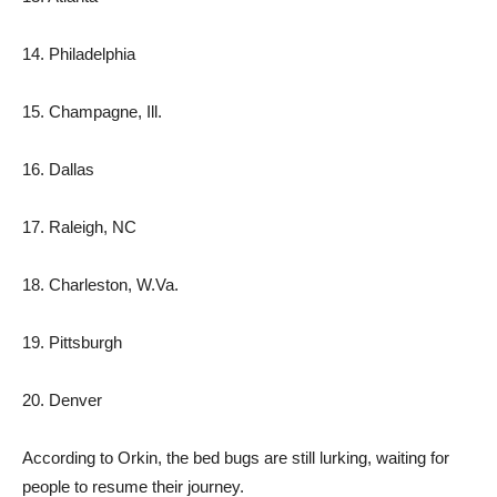
14. Philadelphia
15. Champagne, Ill.
16. Dallas
17. Raleigh, NC
18. Charleston, W.Va.
19. Pittsburgh
20. Denver
According to Orkin, the bed bugs are still lurking, waiting for
people to resume their journey.