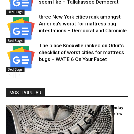
seem like – Tallahassee Democrat
Bed Bugs
three New York cities rank amongst
America’s worst for mattress bug
infestations – Democrat and Chronicle
Bed Bugs
The place Knoxville ranked on Orkin’s
checklist of worst cities for mattress
bugs – WATE 6 On Your Facet
Bed Bugs
MOST POPULAR
Police blotter: Undesirable visitor; Sunday
housebreaking; painted partitions; curfew
violation; imaginary...
June 24, 2021