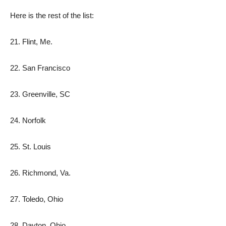
Here is the rest of the list:
21. Flint, Me.
22. San Francisco
23. Greenville, SC
24. Norfolk
25. St. Louis
26. Richmond, Va.
27. Toledo, Ohio
28. Dayton, Ohio