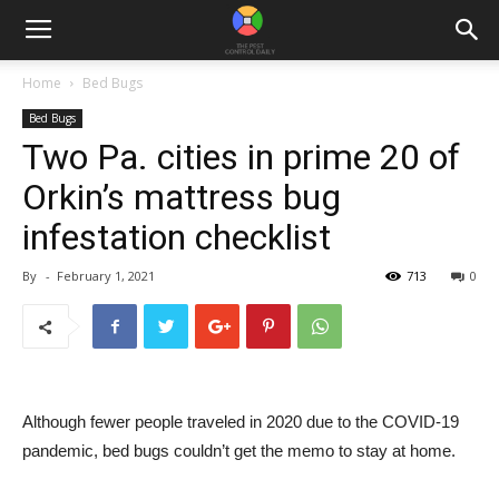
Home
Bed Bugs
Bed Bugs
Two Pa. cities in prime 20 of
Orkin’s mattress bug
infestation checklist
By
-
February 1, 2021
713
0
Although fewer people traveled in 2020 due to the COVID-19
pandemic, bed bugs couldn’t get the memo to stay at home.