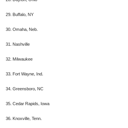
29. Buffalo, NY
30. Omaha, Neb.
31. Nashville
32. Milwaukee
33. Fort Wayne, Ind.
34. Greensboro, NC
35. Cedar Rapids, Iowa
36. Knoxville, Tenn.