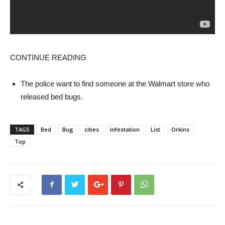
CONTINUE READING
The police want to find someone at the Walmart store who
released bed bugs.
TAGS
Bed
Bug
cities
infestation
List
Orkins
Top