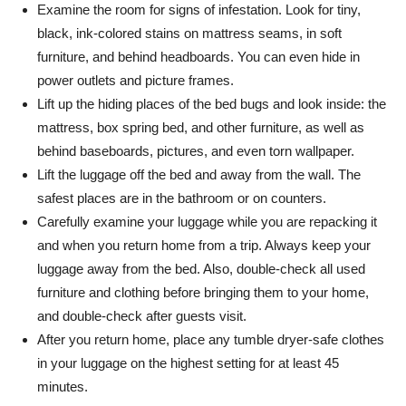
Examine the room for signs of infestation. Look for tiny,
black, ink-colored stains on mattress seams, in soft
furniture, and behind headboards. You can even hide in
power outlets and picture frames.
Lift up the hiding places of the bed bugs and look inside: the
mattress, box spring bed, and other furniture, as well as
behind baseboards, pictures, and even torn wallpaper.
Lift the luggage off the bed and away from the wall. The
safest places are in the bathroom or on counters.
Carefully examine your luggage while you are repacking it
and when you return home from a trip. Always keep your
luggage away from the bed. Also, double-check all used
furniture and clothing before bringing them to your home,
and double-check after guests visit.
After you return home, place any tumble dryer-safe clothes
in your luggage on the highest setting for at least 45
minutes.