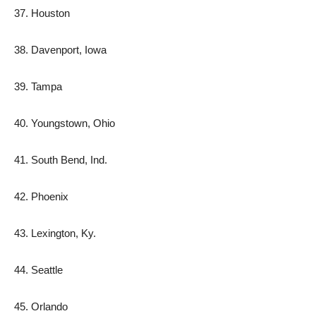
37. Houston
38. Davenport, Iowa
39. Tampa
40. Youngstown, Ohio
41. South Bend, Ind.
42. Phoenix
43. Lexington, Ky.
44. Seattle
45. Orlando