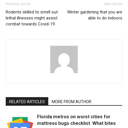
Previous article
Next article
Rodents skilled to smell out
Winter gardening that you are
lethal illnesses might assist
able to do indoors
combat towards Covid-19
RELATED ARTICLES
MORE FROM AUTHOR
Florida metros on worst cities for
mattress bugs checklist. What bites