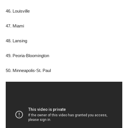
46. ​​Louisville
47. Miami
48. Lansing
49. Peoria-Bloomington
50. Minneapolis-St. Paul