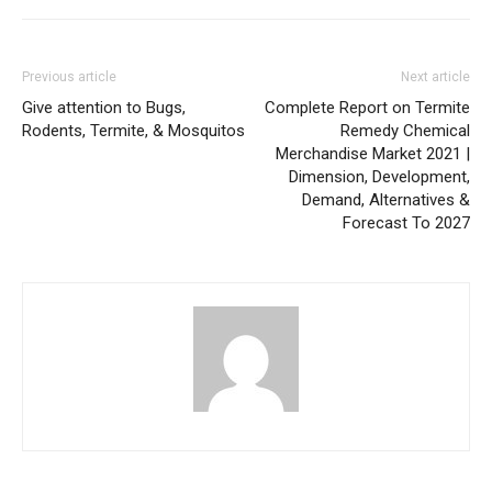
Previous article
Next article
Give attention to Bugs,
Complete Report on Termite
Rodents, Termite, & Mosquitos
Remedy Chemical
Merchandise Market 2021 |
Dimension, Development,
Demand, Alternatives &
Forecast To 2027