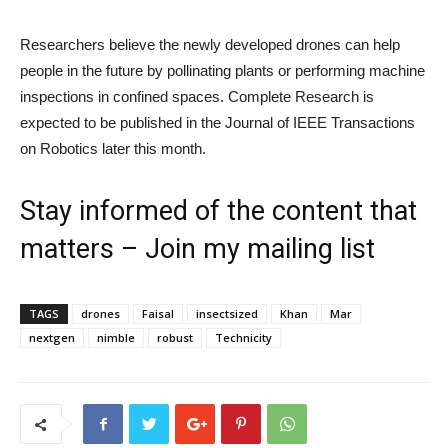
Researchers believe the newly developed drones can help
people in the future by pollinating plants or performing machine
inspections in confined spaces. Complete Research is
expected to be published in the Journal of IEEE Transactions
on Robotics later this month.
Stay informed of the content that
matters – Join my mailing list
TAGS
drones
Faisal
insectsized
Khan
Mar
nextgen
nimble
robust
Technicity