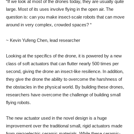
“If we look at most of the drones today, they are usually quite
large. Most of its uses involve flying in the open air. The
question is: can you make insect-scale robots that can move
around in very complex, crowded spaces? “
~ Kevin Yufeng Chen, lead researcher
Looking at the specifics of the drone, it is powered by a new
class of soft actuators that can flutter nearly 500 times per
second, giving the drone an insect-like resilience. In addition,
they give the drone the ability to overcome the harshness of
the obstacles in the physical world. By building these drones,
researchers have overcome the challenge of building small
flying robots.
The new actuator used in the novel design is a huge
improvement over the traditional small, rigid actuators made
from piezoelectric ceramic materials. While these ceramic-