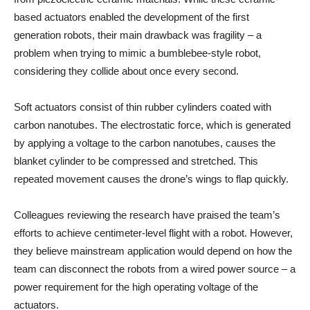
based actuators enabled the development of the first
generation robots, their main drawback was fragility – a
problem when trying to mimic a bumblebee-style robot,
considering they collide about once every second.
Soft actuators consist of thin rubber cylinders coated with
carbon nanotubes. The electrostatic force, which is generated
by applying a voltage to the carbon nanotubes, causes the
blanket cylinder to be compressed and stretched. This
repeated movement causes the drone’s wings to flap quickly.
Colleagues reviewing the research have praised the team’s
efforts to achieve centimeter-level flight with a robot. However,
they believe mainstream application would depend on how the
team can disconnect the robots from a wired power source – a
power requirement for the high operating voltage of the
actuators.