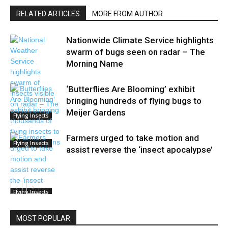
RELATED ARTICLES
MORE FROM AUTHOR
Nationwide Climate Service highlights
swarm of bugs seen on radar – The
Morning Name
‘Butterflies Are Blooming’ exhibit
bringing hundreds of flying bugs to
Meijer Gardens
Flying Insects
Farmers urged to take motion and
Flying Insects
assist reverse the ‘insect apocalypse’
Flying Insects
MOST POPULAR