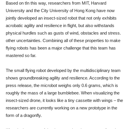
Based on
t
In this way, researchers from MIT, Harvard
University and the City University of Hong Kong have now
jointly developed an insect-sized robot that not only exhibits
acrobatic agility and resilience in flight, but also withstands
physical hurdles such as gusts of wind, obstacles and stress.
other uncertainties. Combining all of these properties to make
flying robots has been a major challenge that this team has
mastered so far.
The small flying robot developed by the multidisciplinary team
shows groundbreaking agility and resilience. According to the
press release, the microbot weighs only 0.6 grams, which is
roughly the mass of a large bumblebee. When visualizing the
insect-sized drone, it looks like a tiny cassette with wings – the
researchers are currently working on a new prototype in the
form of a dragonfly.