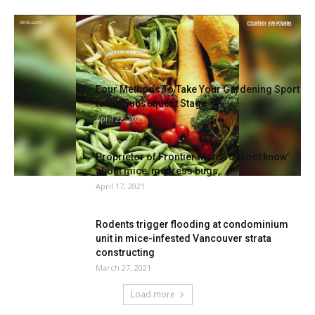
KTVB viewers share their images of
gardening success
August 21, 2021
Four Methods To Take Your Gardening Sport
to the Subsequent Stage
April 22, 2021
Proprietor of Frontier Motel ‘did not know’
about mice, mattress bugs,...
April 17, 2021
Rodents trigger flooding at condominium
unit in mice-infested Vancouver strata
constructing
March 27, 2021
Load more