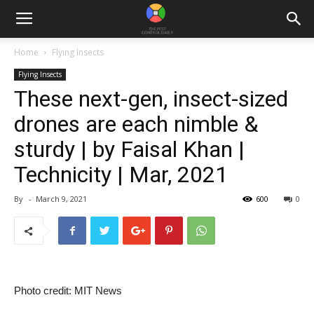
Home
Flying Insects
Flying Insects
These next-gen, insect-sized
drones are each nimble &
sturdy | by Faisal Khan |
Technicity | Mar, 2021
By
-
March 9, 2021
600
0
Photo credit: MIT News