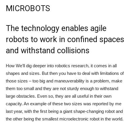
MICROBOTS
The technology enables agile
robots to work in confined spaces
and withstand collisions
How
We’ll dig deeper into robotics research, it comes in all
shapes and sizes. But then you have to deal with limitations of
those sizes – too big and maneuverability is a problem, make
them too small and they are not sturdy enough to withstand
large obstacles. Even so, they are all useful in their own
capacity. An example of these two sizes was reported by me
last year, with the first being a giant shape-changing robot and
the other being the smallest microelectronic robot in the world.