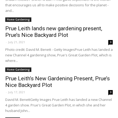
that encourages us all to make positive decisions for the planet -
and...
Home Gardening
Prue Leith lands new gardening present,
Prue’s Nice Backyard Plot
-
July 21, 2021
0
Photo credit: David M. Benett - Getty ImagesPrue Leith has landed a
new Channel 4 gardening show, Prue's Great Garden Plot, which is
where...
Home Gardening
Prue Leith’s New Gardening Present, Prue’s
Nice Backyard Plot
-
July 17, 2021
0
David M. BenettGetty Images Prue Leith has landed a new Channel
4 garden show. Prue's Great Garden Plot, in which she and her
husband John...