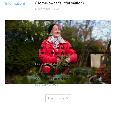
(Home-owner’s Information)
December 9, 2022
‘A stepping stone again into society’: the
gardening membership serving to...
January 6, 2023
Neighborhood sharing challenge: Native
curiosity in gardening grows throughout the
state
February 24, 2021
Gardening tendencies 2021 – what celeb
gardeners are rising
February 2, 2021
Load more