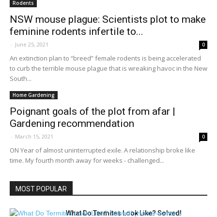
Rodents
NSW mouse plague: Scientists plot to make
feminine rodents infertile to...
-
June 25, 2021
0
An extinction plan to “breed” female rodents is being accelerated
to curb the terrible mouse plague that is wreaking havoc in the New
South...
Home Gardening
Poignant goals of the plot from afar |
Gardening recommendation
-
March 15, 2021
0
ON Year of almost uninterrupted exile. A relationship broke like
time. My fourth month away for weeks - challenged...
MOST POPULAR
What Do Termites Look Like? Solved!