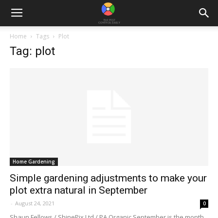
Home
Tags
Plot
Tag: plot
Home Gardening
Simple gardening adjustments to make your
plot extra natural in September
-
August 24, 2021
0
Shaun Fellows / ShinePix Ltd / PA.Organic September is the month