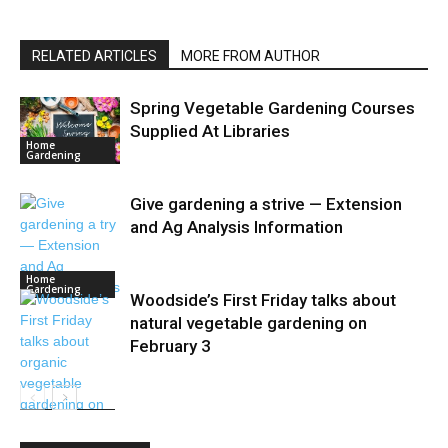
RELATED ARTICLES
MORE FROM AUTHOR
Spring Vegetable Gardening Courses
Supplied At Libraries
Home
Gardening
Give gardening a strive — Extension
and Ag Analysis Information
Home
Gardening
Woodside’s First Friday talks about
natural vegetable gardening on
February 3
Home
Gardening