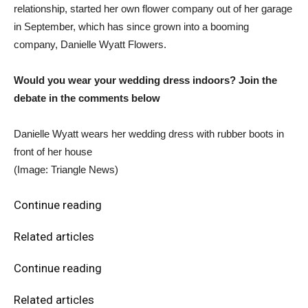
relationship, started her own flower company out of her garage
in September, which has since grown into a booming
company, Danielle Wyatt Flowers.
Would you wear your wedding dress indoors? Join the
debate in the comments below
Danielle Wyatt wears her wedding dress with rubber boots in
front of her house
(Image: Triangle News)
Continue reading
Related articles
Continue reading
Related articles