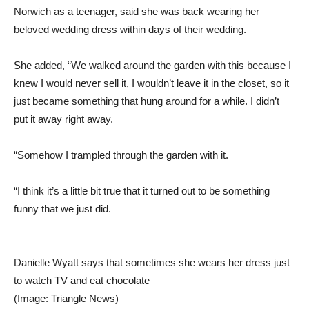
Norwich as a teenager, said she was back wearing her
beloved wedding dress within days of their wedding.
She added, “We walked around the garden with this because I
knew I would never sell it, I wouldn’t leave it in the closet, so it
just became something that hung around for a while. I didn’t
put it away right away.
“Somehow I trampled through the garden with it.
“I think it’s a little bit true that it turned out to be something
funny that we just did.
Danielle Wyatt says that sometimes she wears her dress just
to watch TV and eat chocolate
(Image: Triangle News)