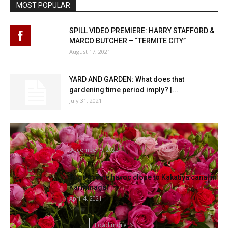
MOST POPULAR
SPILL VIDEO PREMIERE: HARRY STAFFORD &
MARCO BUTCHER – “TERMITE CITY”
August 17, 2021
YARD AND GARDEN: What does that
gardening time period imply? |...
July 31, 2021
The Finest Time Of Yr To Plant Roses, In
accordance To...
December 9, 2022
Bugs create havoc close to Kakatiya canal in
Karimnagar
April 4, 2021
Load more