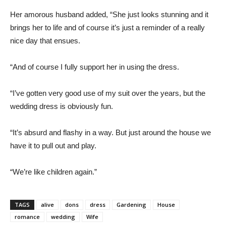
Her amorous husband added, “She just looks stunning and it
brings her to life and of course it’s just a reminder of a really
nice day that ensues.
“And of course I fully support her in using the dress.
“I’ve gotten very good use of my suit over the years, but the
wedding dress is obviously fun.
“It’s absurd and flashy in a way. But just around the house we
have it to pull out and play.
“We’re like children again.”
TAGS
alive
dons
dress
Gardening
House
romance
wedding
Wife