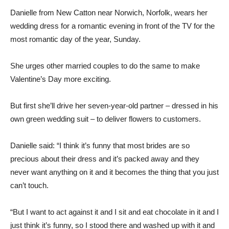
Danielle from New Catton near Norwich, Norfolk, wears her
wedding dress for a romantic evening in front of the TV for the
most romantic day of the year, Sunday.
She urges other married couples to do the same to make
Valentine’s Day more exciting.
But first she’ll drive her seven-year-old partner – dressed in his
own green wedding suit – to deliver flowers to customers.
Danielle said: “I think it’s funny that most brides are so
precious about their dress and it’s packed away and they
never want anything on it and it becomes the thing that you just
can’t touch.
“But I want to act against it and I sit and eat chocolate in it and I
just think it’s funny, so I stood there and washed up with it and