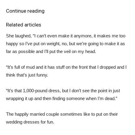
Continue reading
Related articles
She laughed, “I can’t even make it anymore, it makes me too
happy so I’ve put on weight, no, but we’re going to make it as
far as possible and I’ll put the veil on my head.
“It’s full of mud and it has stuff on the front that I dropped and I
think that’s just funny.
“It’s that 1,000-pound dress, but I don’t see the point in just
wrapping it up and then finding someone when I’m dead.”
The happily married couple sometimes like to put on their
wedding dresses for fun.