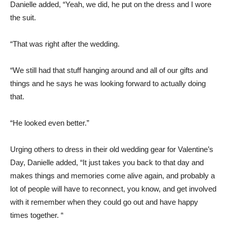
Danielle added, “Yeah, we did, he put on the dress and I wore
the suit.
“That was right after the wedding.
“We still had that stuff hanging around and all of our gifts and
things and he says he was looking forward to actually doing
that.
“He looked even better.”
Urging others to dress in their old wedding gear for Valentine’s
Day, Danielle added, “It just takes you back to that day and
makes things and memories come alive again, and probably a
lot of people will have to reconnect, you know, and get involved
with it remember when they could go out and have happy
times together. “