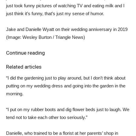
just took funny pictures of watching TV and eating milk and I
just think it’s funny, that’s just my sense of humor.
Jake and Danielle Wyatt on their wedding anniversary in 2019
(Image: Wesley Burton / Triangle News)
Continue reading
Related articles
“I did the gardening just to play around, but I don’t think about
putting on my wedding dress and going into the garden in the
morning.
“I put on my rubber boots and dig flower beds just to laugh. We
tend not to take each other too seriously.”
Danielle, who trained to be a florist at her parents’ shop in