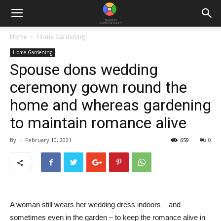
Home
Home Gardening
Home Gardening
Spouse dons wedding
ceremony gown round the
home and whereas gardening
to maintain romance alive
By
-
February 10, 2021
659
0
A woman still wears her wedding dress indoors – and
sometimes even in the garden – to keep the romance alive in