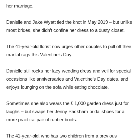
her marriage.
Danielle and Jake Wyatt tied the knot in May 2019 – but unlike
most brides, she didn’t confine her dress to a dusty closet.
The 41-year-old florist now urges other couples to pull off their
marital rags this Valentine’s Day.
Danielle still rocks her lacy wedding dress and veil for special
occasions like anniversaries and Valentine’s Day dates, and
enjoys lounging on the sofa while eating chocolate.
Sometimes she also wears the £ 1,000 garden dress just for
laughs – but swaps her Jenny Packham bridal shoes for a
more practical pair of rubber boots.
The 41-year-old, who has two children from a previous