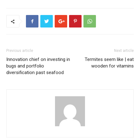
Previous article
Next article
Innovation chief on investing in
Termites seem like | eat
bugs and portfolio
wooden for vitamins
diversification past seafood