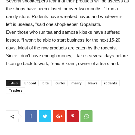
Several shopkeepers fear that their products will be useless as
the shops have been closed for over two months. “I run a
candy store. Rodents have wreaked havoc and whatever is
left is useless, ”said one shopkeeper, Gopalnath.
Even those who run tea and samosa kiosks have suffered
losses. “I won’t be able to start business for the next 15-20
days. Most of the raw products are eaten by the rodents.
Since I don’t have enough money, it takes several days before
I can go back to work, ”said Vikram, owner of a tea stand.
TAGS
Bhopal
bite
curbs
merry
News
rodents
Traders