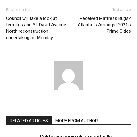
Previous article
Next article
Council will take a look at
Received Mattress Bugs?
termites and St. David Avenue
Atlanta Is Amongst 2021’s
North reconstruction
Prime Cities
undertaking on Monday
RELATED ARTICLES
MORE FROM AUTHOR
California squirrels are actually