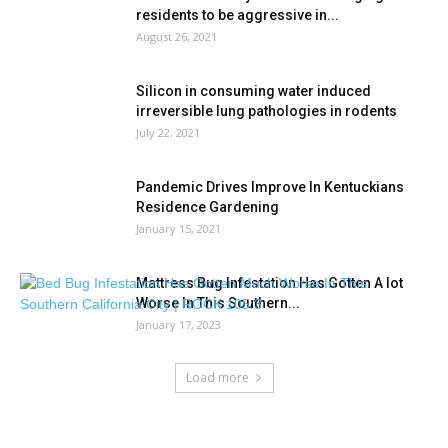
residents to be aggressive in...
August 26, 2021
Silicon in consuming water induced
irreversible lung pathologies in rodents
July 22, 2021
Pandemic Drives Improve In Kentuckians
Residence Gardening
January 15, 2021
Mattress Bug Infestation Has Gotten A lot
Worse In This Southern...
January 17, 2023
Load more