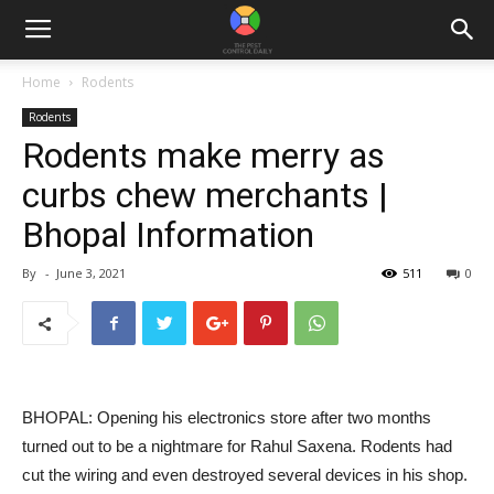
Home
Rodents
Rodents
Rodents make merry as
curbs chew merchants |
Bhopal Information
By
-
June 3, 2021
511
0
BHOPAL: Opening his electronics store after two months
turned out to be a nightmare for Rahul Saxena. Rodents had
cut the wiring and even destroyed several devices in his shop.