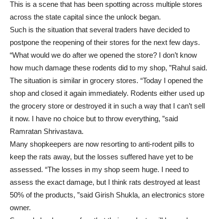
This is a scene that has been spotting across multiple stores
across the state capital since the unlock began.
Such is the situation that several traders have decided to
postpone the reopening of their stores for the next few days.
“What would we do after we opened the store? I don’t know
how much damage these rodents did to my shop, ”Rahul said.
The situation is similar in grocery stores. “Today I opened the
shop and closed it again immediately. Rodents either used up
the grocery store or destroyed it in such a way that I can’t sell
it now. I have no choice but to throw everything, ”said
Ramratan Shrivastava.
Many shopkeepers are now resorting to anti-rodent pills to
keep the rats away, but the losses suffered have yet to be
assessed. “The losses in my shop seem huge. I need to
assess the exact damage, but I think rats destroyed at least
50% of the products, ”said Girish Shukla, an electronics store
owner.