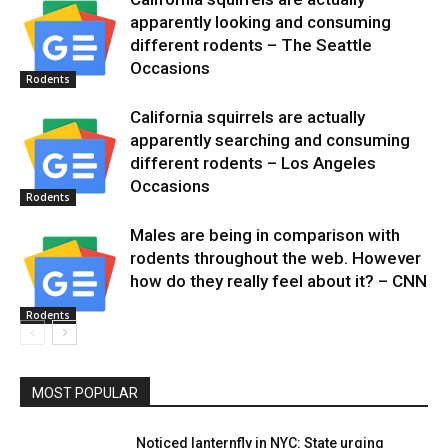
apparently looking and consuming
different rodents – The Seattle
Occasions
Rodents
California squirrels are actually
apparently searching and consuming
different rodents – Los Angeles
Occasions
Rodents
Males are being in comparison with
rodents throughout the web. However
how do they really feel about it? – CNN
Rodents
MOST POPULAR
Noticed lanternfly in NYC: State urging