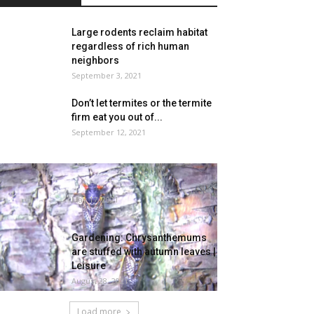
Large rodents reclaim habitat
regardless of rich human
neighbors
September 3, 2021
Don’t let termites or the termite
firm eat you out of...
September 12, 2021
Billions of winged bugs rising
within the U.S.
May 17, 2021
Gardening: Chrysanthemums
are stuffed with autumn leaves |
Leisure
August 28, 2021
Load more