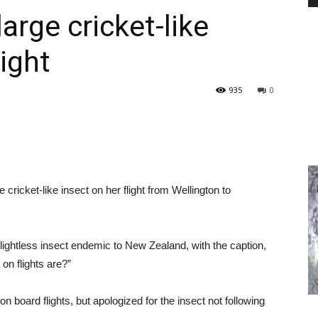
arge cricket-like
ight
PEST
935
0
CONTROL
cricket-like insect on her flight from Wellington to
DAILY
flightless insect endemic to New Zealand, with the caption,
on flights are?”
n board flights, but apologized for the insect not following