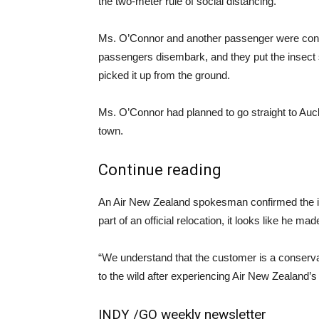
the two-meter rule of social distancing.
Ms. O’Connor and another passenger were conc
passengers disembark, and they put the insect sa
picked it up from the ground.
Ms. O’Connor had planned to go straight to Auck
town.
Continue reading
An Air New Zealand spokesman confirmed the inc
part of an official relocation, it looks like he
“We understand that the customer is a conservat
to the wild after experiencing Air New Zealand’
INDY /
GO weekly newsletter