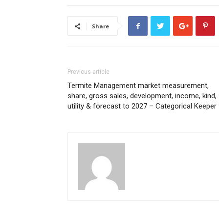
Share
Previous article
Termite Management market measurement,
share, gross sales, development, income, kind,
utility & forecast to 2027 – Categorical Keeper