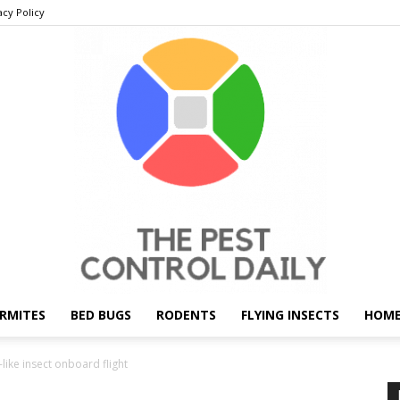
acy Policy
RMITES
BED BUGS
RODENTS
FLYING INSECTS
HOME
THE
-like insect onboard flight