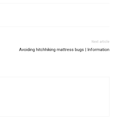
Next article
Avoiding hitchhiking mattress bugs | Information