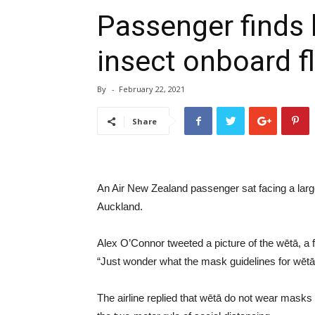
Passenger finds l
insect onboard fl
By
-
February 22, 2021
Share
An Air New Zealand passenger sat facing a large 
Auckland.
Alex O’Connor tweeted a picture of the wētā, a 
“Just wonder what the mask guidelines for wētā 
The airline replied that wētā do not wear masks o