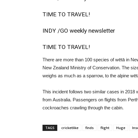
TIME TO TRAVEL!
INDY /
GO weekly newsletter
TIME TO TRAVEL!
There are more than 100 species of wētā in New
New Zealand Ministry of Conservation. The size
weighs as much as a sparrow, to the alpine wēt
This incident follows two similar cases in 201
from Australia. Passengers on flights from Per
cockroaches crawling through the cabin.
TAGS
cricketlike
finds
flight
Huge
Ins