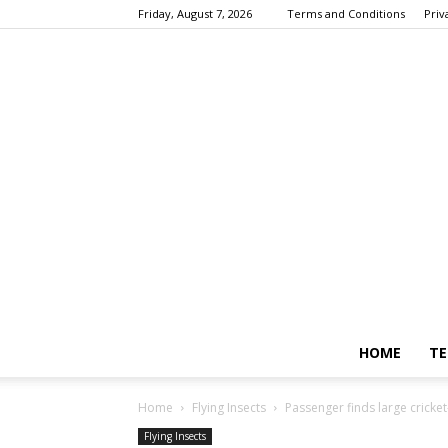
Friday, August 7, 2026
Terms and Conditions
Priv
HOME
TE
Home
Flying Insects
Passenger finds large cricket
Flying Insects