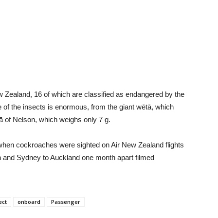
 Zealand, 16 of which are classified as endangered by the
 of the insects is enormous, from the giant wētā, which
ā of Nelson, which weighs only 7 g.
8 when cockroaches were sighted on Air New Zealand flights
th and Sydney to Auckland one month apart filmed
ect
onboard
Passenger