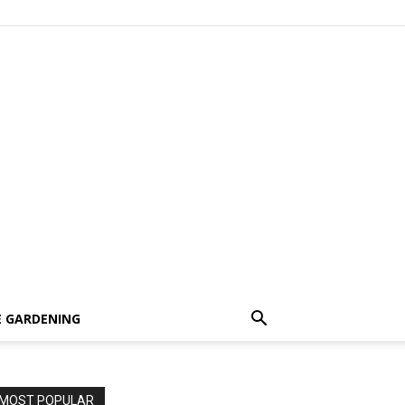
 GARDENING
MOST POPULAR