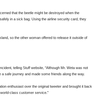
erned that the beetle might be destroyed when the
fely in a sick bag. Using the airline security card, they
land, so the other woman offered to release it outside of
ident, telling Stuff website, “Although Mr. Weta was not
 made a safe journey and made some friends along the way.
ion enthusiast over the original tweeter and brought it back
s world-class customer service.”