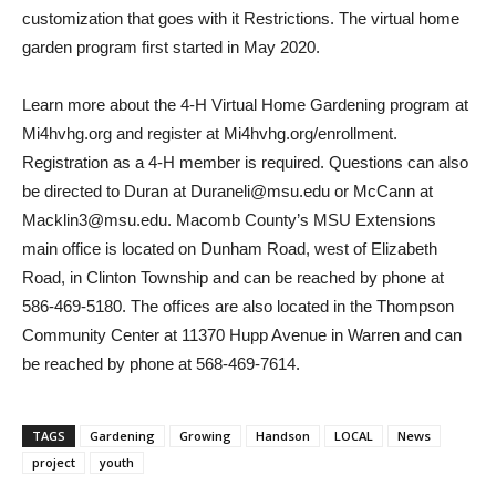
customization that goes with it Restrictions. The virtual home
garden program first started in May 2020.
Learn more about the 4-H Virtual Home Gardening program at
Mi4hvhg.org and register at Mi4hvhg.org/enrollment.
Registration as a 4-H member is required. Questions can also
be directed to Duran at Duraneli@msu.edu or McCann at
Macklin3@msu.edu. Macomb County’s MSU Extensions
main office is located on Dunham Road, west of Elizabeth
Road, in Clinton Township and can be reached by phone at
586-469-5180. The offices are also located in the Thompson
Community Center at 11370 Hupp Avenue in Warren and can
be reached by phone at 568-469-7614.
TAGS
Gardening
Growing
Handson
LOCAL
News
project
youth