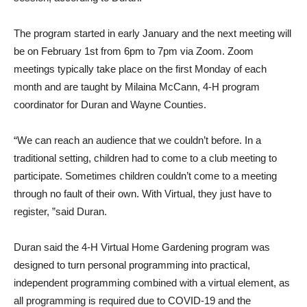
The program started in early January and the next meeting will
be on February 1st from 6pm to 7pm via Zoom. Zoom
meetings typically take place on the first Monday of each
month and are taught by Milaina McCann, 4-H program
coordinator for Duran and Wayne Counties.
“We can reach an audience that we couldn’t before. In a
traditional setting, children had to come to a club meeting to
participate. Sometimes children couldn’t come to a meeting
through no fault of their own. With Virtual, they just have to
register, ”said Duran.
Duran said the 4-H Virtual Home Gardening program was
designed to turn personal programming into practical,
independent programming combined with a virtual element, as
all programming is required due to COVID-19 and the