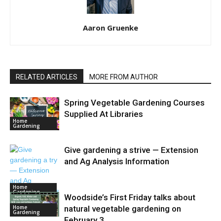
Aaron Gruenke
RELATED ARTICLES
MORE FROM AUTHOR
Spring Vegetable Gardening Courses
Supplied At Libraries
Home
Gardening
Give gardening a strive — Extension
and Ag Analysis Information
Home
Gardening
Woodside’s First Friday talks about
Home
natural vegetable gardening on
Gardening
February 3