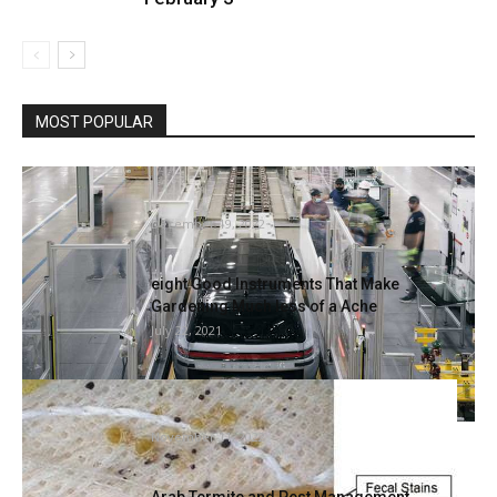
MOST POPULAR
Rivian places forklifts in quarantine as
reviews of bedbugs hit its...
December 19, 2022
eight Good Instruments That Make
Gardening Much less of a Ache
July 22, 2021
Ideas for figuring out and eliminating a
mattress bug infestation in...
November 11, 2022