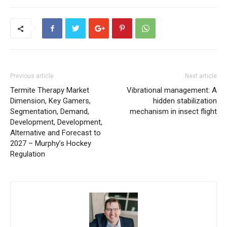
Previous article
Next article
Termite Therapy Market
Vibrational management: A
Dimension, Key Gamers,
hidden stabilization
Segmentation, Demand,
mechanism in insect flight
Development, Development,
Alternative and Forecast to
2027 – Murphy’s Hockey
Regulation