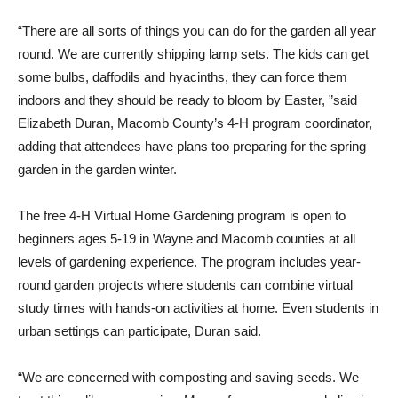
“There are all sorts of things you can do for the garden all year
round. We are currently shipping lamp sets. The kids can get
some bulbs, daffodils and hyacinths, they can force them
indoors and they should be ready to bloom by Easter, ”said
Elizabeth Duran, Macomb County’s 4-H program coordinator,
adding that attendees have plans too preparing for the spring
garden in the garden winter.
The free 4-H Virtual Home Gardening program is open to
beginners ages 5-19 in Wayne and Macomb counties at all
levels of gardening experience. The program includes year-
round garden projects where students can combine virtual
study times with hands-on activities at home. Even students in
urban settings can participate, Duran said.
“We are concerned with composting and saving seeds. We