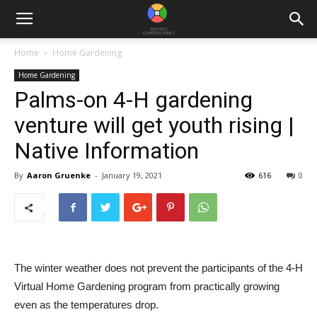
Home
Home Gardening
Home Gardening
Palms-on 4-H gardening
venture will get youth rising |
Native Information
By
Aaron Gruenke
-
January 19, 2021
616
0
The winter weather does not prevent the participants of the 4-H
Virtual Home Gardening program from practically growing
even as the temperatures drop.