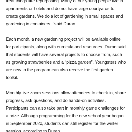
treat things like repurposing. Many of our young people live in
apartments or hotels and do not have large courtyards to
create gardens. We do a lot of gardening in small spaces and
gardening in containers, ”said Duran.
Each month, a new gardening project will be available online
for participants, along with curricula and resources. Duran said
that students will have several projects to choose from, such
as growing strawberries and a “pizza garden”. Youngsters who
are new to the program can also receive the first garden
toolkit.
Monthly live zoom sessions allow attendees to check in, share
progress, ask questions, and do hands-on activities.
Participants can also take part in monthly game challenges for
a prize. Although programming for the new school year began
in September 2020, students can still register for the winter
session, according to Duran.