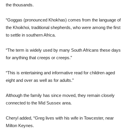
the thousands.
“Goggas (pronounced Khokhas) comes from the language of
the Khoikhoi, traditional shepherds, who were among the first
to settle in southern Africa.
“The term is widely used by many South Africans these days
for anything that creeps or creeps.”
“This is entertaining and informative read for children aged
eight and over as well as for adults.”
Although the family has since moved, they remain closely
connected to the Mid Sussex area.
Cheryl added, “Greg lives with his wife in Towcester, near
Milton Keynes.