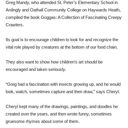
Greg Mandy, who attended St. Peter’s Elementary School in
Ardingly and Oathall Community College on Haywards Heath,
compiled the book Goggas: A Collection of Fascinating Creepy
Crawlers.
Its goal is to encourage children to look for and recognize the
vital role played by creatures at the bottom of our food chain.
They also want to show how children’s art should be
encouraged and taken seriously.
“Greg had a fascination with insects growing up, and he would
look, watch, sometimes capture and then draw,” says Cheryl.
Cheryl kept many of the drawings, paintings, and doodles he
created over the years, and then wrote funny, sometimes
gruesome rhymes about some of them.