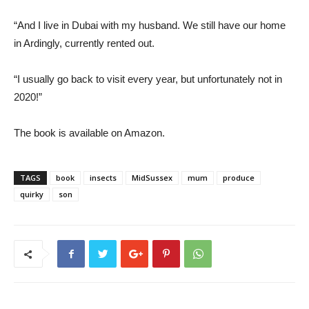
“And I live in Dubai with my husband. We still have our home
in Ardingly, currently rented out.
“I usually go back to visit every year, but unfortunately not in
2020!”
The book is available on Amazon.
TAGS
book
insects
MidSussex
mum
produce
quirky
son