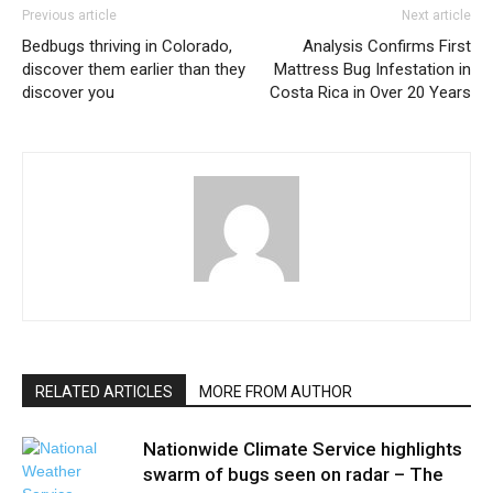
Previous article
Next article
Bedbugs thriving in Colorado,
Analysis Confirms First
discover them earlier than they
Mattress Bug Infestation in
discover you
Costa Rica in Over 20 Years
RELATED ARTICLES
MORE FROM AUTHOR
Nationwide Climate Service highlights
swarm of bugs seen on radar – The