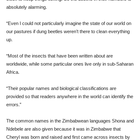
absolutely alarming.
“Even I could not particularly imagine the state of our world on
our pastures if dung beetles weren’t there to clean everything
up.
“Most of the insects that have been written about are
worldwide, while some particular ones live only in sub-Saharan
Africa.
“Their popular names and biological classifications are
provided so that readers anywhere in the world can identify the
errors.”
The common names in the Zimbabwean languages ​​Shona and
Ndebele are also given because it was in Zimbabwe that
Cheryl was born and raised and first came across insects by