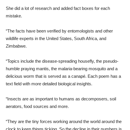
She did a lot of research and added fact boxes for each
mistake.
“The facts have been verified by entomologists and other
wildlife experts in the United States, South Africa, and
Zimbabwe.
“Topics include the disease-spreading housefly, the pseudo-
humble praying mantis, the malaria-bearing mosquito and a
delicious worm that is served as a canapé. Each poem has a
text field with more detailed biological insights.
“Insects are as important to humans as decomposers, soil
aerators, food sources and more.
“They are the tiny forces working around the world around the
clock to keep things ticking. So the decline in their numbers is