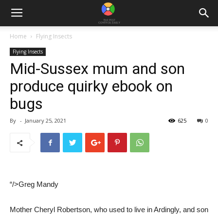
Home
Flying Insects
Flying Insects
Mid-Sussex mum and son
produce quirky ebook on
bugs
By
-
January 25, 2021
625
0
“/>Greg Mandy
Mother Cheryl Robertson, who used to live in Ardingly, and son