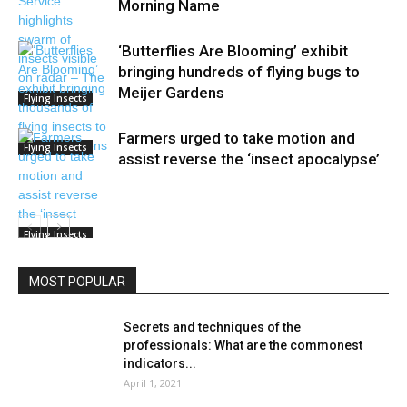
Morning Name
‘Butterflies Are Blooming’ exhibit
bringing hundreds of flying bugs to
Meijer Gardens
Flying Insects
Farmers urged to take motion and
Flying Insects
assist reverse the ‘insect apocalypse’
Flying Insects
MOST POPULAR
Secrets and techniques of the
professionals: What are the commonest
indicators...
April 1, 2021