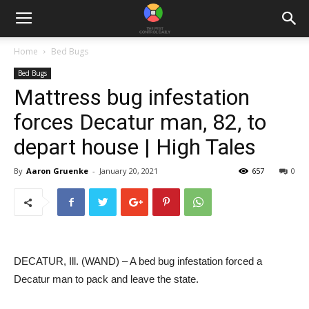
Home
Bed Bugs
Bed Bugs
Mattress bug infestation
forces Decatur man, 82, to
depart house | High Tales
By
Aaron Gruenke
-
January 20, 2021
657
0
DECATUR, Ill. (WAND) – A bed bug infestation forced a
Decatur man to pack and leave the state.