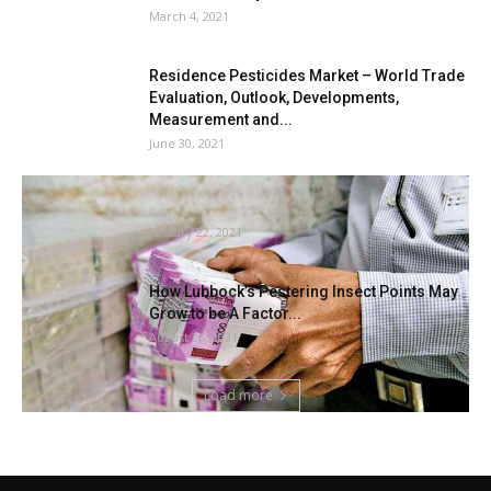
March 4, 2021
Residence Pesticides Market – World Trade
Evaluation, Outlook, Developments,
Measurement and...
June 30, 2021
Termites eat Rs 2.2 lakh money saved inside
financial institution locker
January 22, 2021
How Lubbock’s Pestering Insect Points May
Grow to be A Factor...
August 26, 2021
Load more