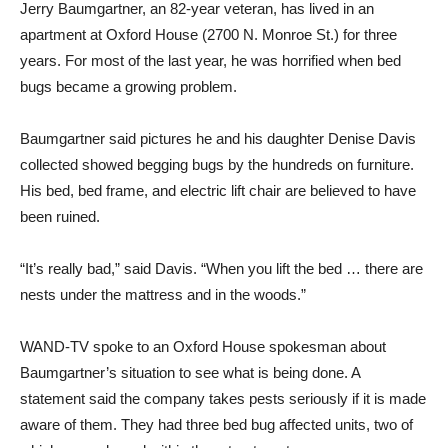
Jerry Baumgartner, an 82-year veteran, has lived in an
apartment at Oxford House (2700 N. Monroe St.) for three
years. For most of the last year, he was horrified when bed
bugs became a growing problem.
Baumgartner said pictures he and his daughter Denise Davis
collected showed begging bugs by the hundreds on furniture.
His bed, bed frame, and electric lift chair are believed to have
been ruined.
“It’s really bad,” said Davis. “When you lift the bed … there are
nests under the mattress and in the woods.”
WAND-TV spoke to an Oxford House spokesman about
Baumgartner’s situation to see what is being done. A
statement said the company takes pests seriously if it is made
aware of them. They had three bed bug affected units, two of