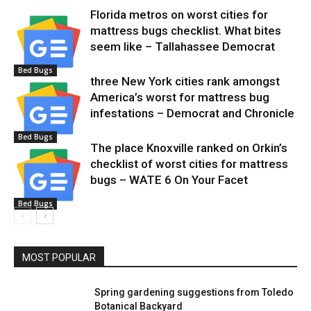
Florida metros on worst cities for
mattress bugs checklist. What bites
seem like – Tallahassee Democrat
Bed Bugs
three New York cities rank amongst
America’s worst for mattress bug
infestations – Democrat and Chronicle
Bed Bugs
The place Knoxville ranked on Orkin’s
checklist of worst cities for mattress
bugs – WATE 6 On Your Facet
Bed Bugs
MOST POPULAR
Spring gardening suggestions from Toledo
Botanical Backyard