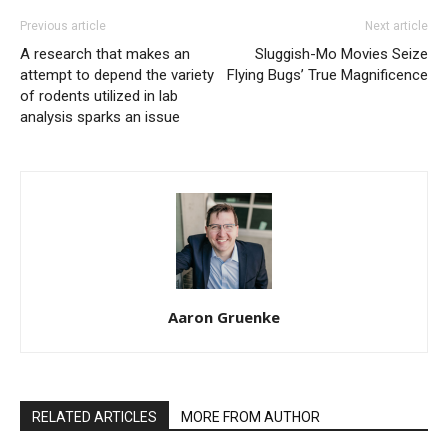
Previous article
Next article
A research that makes an
Sluggish-Mo Movies Seize
attempt to depend the variety
Flying Bugs’ True Magnificence
of rodents utilized in lab
analysis sparks an issue
Aaron Gruenke
RELATED ARTICLES
MORE FROM AUTHOR