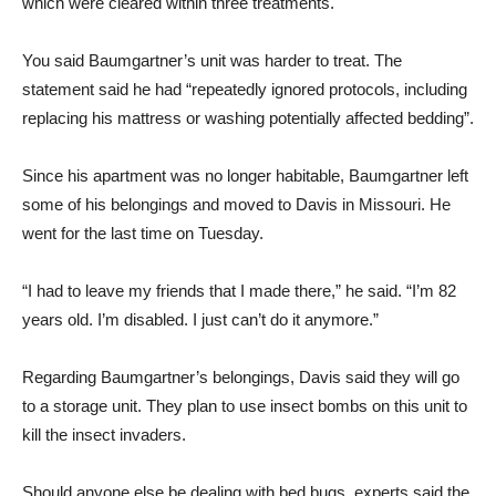
which were cleared within three treatments.
You said Baumgartner’s unit was harder to treat. The
statement said he had “repeatedly ignored protocols, including
replacing his mattress or washing potentially affected bedding”.
Since his apartment was no longer habitable, Baumgartner left
some of his belongings and moved to Davis in Missouri. He
went for the last time on Tuesday.
“I had to leave my friends that I made there,” he said. “I’m 82
years old. I’m disabled. I just can’t do it anymore.”
Regarding Baumgartner’s belongings, Davis said they will go
to a storage unit. They plan to use insect bombs on this unit to
kill the insect invaders.
Should anyone else be dealing with bed bugs, experts said the