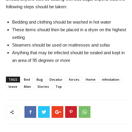
following steps should be taken:
Bedding and clothing should be washed in hot water
These items should then be placed in a dryer on the highest
setting
Steamers should be used on mattresses and sofas
Anything that may be infected should be sealed and kept in
an area of ​​95 degrees or more
TAGS
Bed
Bug
Decatur
forces
Home
infestation
leave
Man
Stories
Top