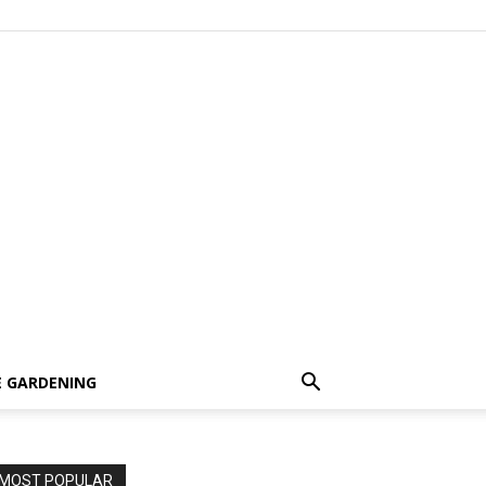
 GARDENING
MOST POPULAR