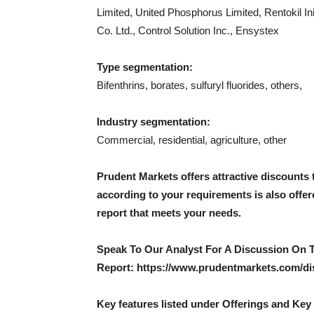
Limited, United Phosphorus Limited, Rentokil In
Co. Ltd., Control Solution Inc., Ensystex
Type segmentation:
Bifenthrins, borates, sulfuryl fluorides, others,
Industry segmentation:
Commercial, residential, agriculture, other
Prudent Markets offers attractive discounts 
according to your requirements is also offe
report that meets your needs.
Speak To Our Analyst For A Discussion On 
Report: https://www.prudentmarkets.com/di
Key features listed under Offerings and Key 