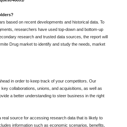
olders?
ears based on recent developments and historical data. To
 segments, researchers have used top-down and bottom-up
ondary research and trusted data sources, the report will
ermite Drug market to identify and study the needs, market
ahead in order to keep track of your competitors. Our
ey collaborations, unions, and acquisitions, as well as
ovide a better understanding to steer business in the right
real source for accessing research data that is likely to
ncludes information such as economic scenarios, benefits,