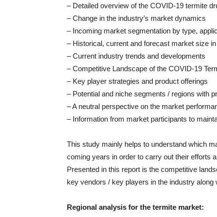
– Detailed overview of the COVID-19 termite d
– Change in the industry’s market dynamics
– Incoming market segmentation by type, applica
– Historical, current and forecast market size 
– Current industry trends and developments
– Competitive Landscape of the COVID-19 Ter
– Key player strategies and product offerings
– Potential and niche segments / regions with 
– A neutral perspective on the market perform
– Information from market participants to mainta
This study mainly helps to understand which ma
coming years in order to carry out their efforts 
Presented in this report is the competitive land
key vendors / key players in the industry alon
Regional analysis for the termite market: