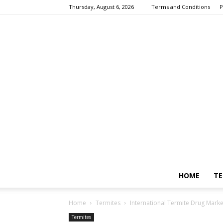
Thursday, August 6, 2026
Terms and Conditions
P
HOME
TE
Home
Termites
International Termite Drug Marke
Termites