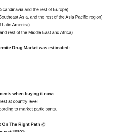
 Scandinavia and the rest of Europe)
Southeast Asia, and the rest of the Asia Pacific region)
f Latin America)
nd rest of the Middle East and Africa)
ermite Drug Market was estimated:
ments when buying it now:
est at country level.
rding to market participants.
et On The Right Path @
quest/46891/