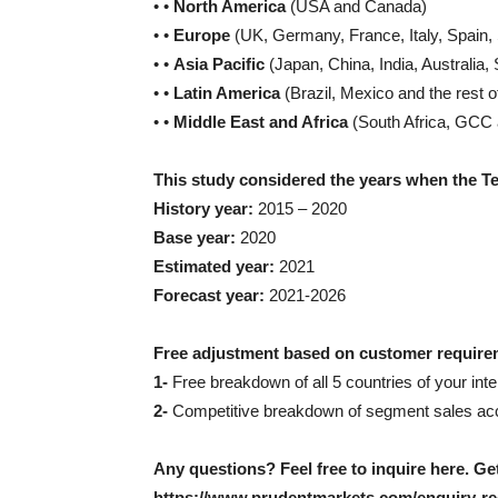
• •
North America
(USA and Canada)
• •
Europe
(UK, Germany, France, Italy, Spain,
• •
Asia Pacific
(Japan, China, India, Australia, 
• •
Latin America
(Brazil, Mexico and the rest o
• •
Middle East and Africa
(South Africa, GCC a
This study considered the years when the T
History year:
2015 – 2020
Base year:
2020
Estimated year:
2021
Forecast year:
2021-2026
Free adjustment based on customer require
1-
Free breakdown of all 5 countries of your inter
2-
Competitive breakdown of segment sales acco
Any questions? Feel free to inquire here. G
https://www.prudentmarkets.com/enquiry-re