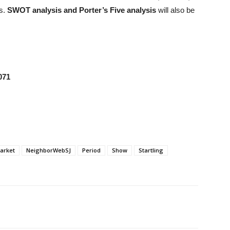
rs.
SWOT analysis and Porter’s Five analysis
will also be
071
arket
NeighborWebSJ
Period
Show
Startling