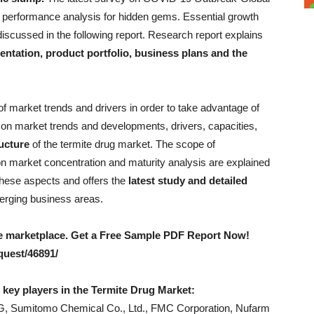
a performance analysis for hidden gems. Essential growth
iscussed in the following report. Research report explains
ntation, product portfolio, business plans and the
t of market trends and drivers in order to take advantage of
n on market trends and developments, drivers, capacities,
ucture
of the termite drug market. The scope of
ion market concentration and maturity analysis are explained
 these aspects and offers the
latest study and detailed
merging business areas.
the marketplace. Get a Free Sample PDF Report Now!
uest/46891/
e key players in the Termite Drug Market:
, Sumitomo Chemical Co., Ltd., FMC Corporation, Nufarm