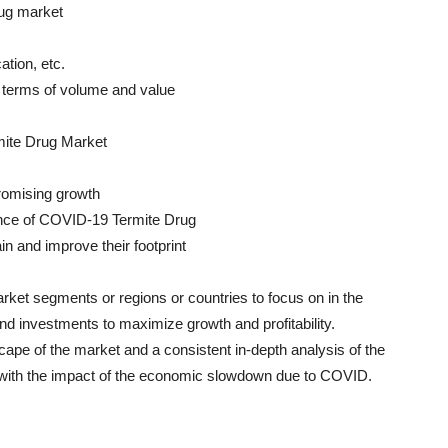
rug market
tion, etc.
in terms of volume and value
mite Drug Market
promising growth
ance of COVID-19 Termite Drug
in and improve their footprint
rket segments or regions or countries to focus on in the
and investments to maximize growth and profitability.
scape of the market and a consistent in-depth analysis of the
g with the impact of the economic slowdown due to COVID.