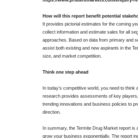
How will this report benefit potential stakeh
It provides pictorial estimates for the coming y
collect information and estimate sales for all
approaches. Based on data from primary and sec
assist both existing and new aspirants in the T
size, and market competition.
Think one step ahead
In today’s competitive world, you need to think 
research provides assessments of key players, k
trending innovations and business policies to pr
direction.
In summary, the Termite Drug Market report is a 
grow your business exponentially. The report i