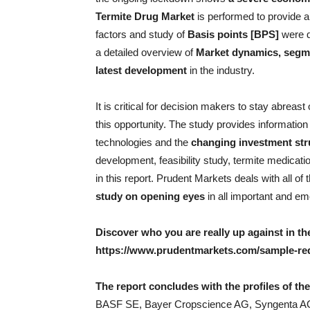
Termite Drug Market
is performed to provide 
factors and study of
Basis points [BPS]
were d
a detailed overview of
Market dynamics, segme
latest development
in the industry.
It is critical for decision makers to stay abreas
this opportunity. The study provides informatio
technologies and the
changing investment str
development, feasibility study, termite medicat
in this report. Prudent Markets deals with all of
study on opening eyes
in all important and e
Discover who you are really up against in 
https://www.prudentmarkets.com/sample-req
The report concludes with the profiles of th
BASF SE, Bayer Cropscience AG, Syngenta AG