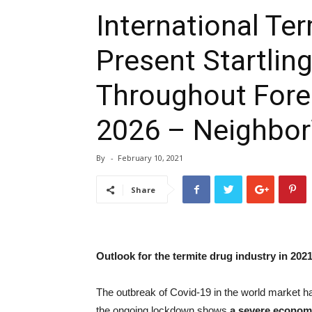
International Te
Present Startli
Throughout Fore
2026 – Neighbo
By
-
February 10, 2021
Share
Outlook for the termite drug industry in 202
The outbreak of Covid-19 in the world market ha
the ongoing lockdown shows
a severe econom