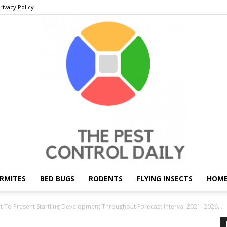
rivacy Policy
RMITES
BED BUGS
RODENTS
FLYING INSECTS
HOME
THE
t To Present Startling Development Throughout Forecast Interval 2021–2026...