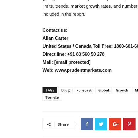
limits, trends, market growth rates, and numbe
included in the report.
Contact us:
Allan Carter
United States / Canada Toll Free: 1800-601-6
Direct line: +91 83 560 50 278
Mail:
[email protected]
Web: www.prudentmarkets.com
TAGS
Drug
Forecast
Global
Growth
M
Termite
Share