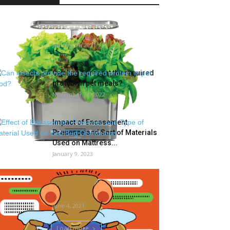
The Finest In-House Gardening
Kits
January 31, 2021
Can bugs present the required
protein in pet meals?
November 21, 2022
Impact of Encasement
Presence and Sort of Materials
Used on Mattress...
January 9, 2023
Overlook sizzling lady summer
time. It’s sizzling bug summer
time in...
June 4, 2021
Load more