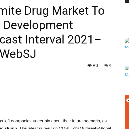
rmite Drug Market To
ng Development
PEST
cast Interval 2021–
rWebSJ
CONTROL
642
0
DAILY
1
s left companies uncertain about their future scenario, as
ic slump.
The latest survey on COVID-19 Outbreak-Global