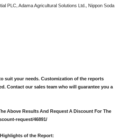
itial PLC, Adama Agricultural Solutions Ltd., Nippon Soda
to suit your needs. Customization of the reports
red. Contact our sales team who will guarantee you a
The Above Results And Request A Discount For The
scount-request/46891/
Highlights of the Report: