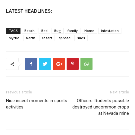
LATEST HEADLINES:
TAGS
Beach
Bed
Bug
family
Home
infestation
Myrtle
North
resort
spread
sues
Previous article
Next article
Nice insect moments in sports
Officers: Rodents possible
activities
destroyed uncommon crops
at Nevada mine