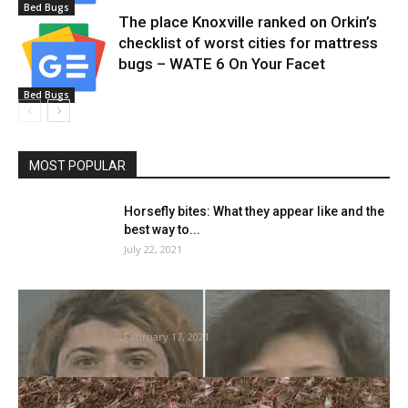
Bed Bugs
The place Knoxville ranked on Orkin’s
checklist of worst cities for mattress
bugs – WATE 6 On Your Facet
Bed Bugs
MOST POPULAR
Horsefly bites: What they appear like and the
best way to...
July 22, 2021
Who’re Dylan Litwora and Amber Neidlow?
Dehydrated new child rescued from...
February 17, 2021
Swarming bugs can create an atmospheric
cost akin to storm-producing clouds,...