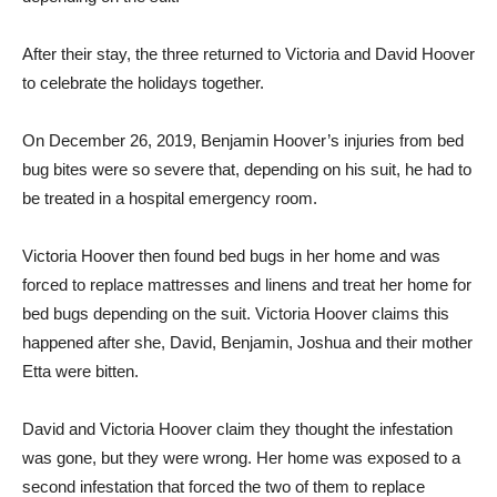
After their stay, the three returned to Victoria and David Hoover
to celebrate the holidays together.
On December 26, 2019, Benjamin Hoover’s injuries from bed
bug bites were so severe that, depending on his suit, he had to
be treated in a hospital emergency room.
Victoria Hoover then found bed bugs in her home and was
forced to replace mattresses and linens and treat her home for
bed bugs depending on the suit. Victoria Hoover claims this
happened after she, David, Benjamin, Joshua and their mother
Etta were bitten.
David and Victoria Hoover claim they thought the infestation
was gone, but they were wrong. Her home was exposed to a
second infestation that forced the two of them to replace