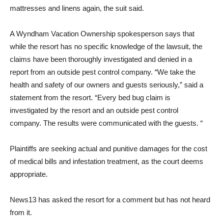
mattresses and linens again, the suit said.
A Wyndham Vacation Ownership spokesperson says that
while the resort has no specific knowledge of the lawsuit, the
claims have been thoroughly investigated and denied in a
report from an outside pest control company. “We take the
health and safety of our owners and guests seriously,” said a
statement from the resort. “Every bed bug claim is
investigated by the resort and an outside pest control
company. The results were communicated with the guests. “
Plaintiffs are seeking actual and punitive damages for the cost
of medical bills and infestation treatment, as the court deems
appropriate.
News13 has asked the resort for a comment but has not heard
from it.