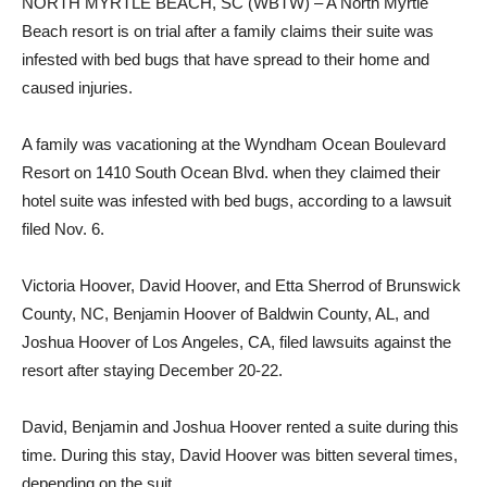
NORTH MYRTLE BEACH, SC (WBTW) – A North Myrtle
Beach resort is on trial after a family claims their suite was
infested with bed bugs that have spread to their home and
caused injuries.
A family was vacationing at the Wyndham Ocean Boulevard
Resort on 1410 South Ocean Blvd. when they claimed their
hotel suite was infested with bed bugs, according to a lawsuit
filed Nov. 6.
Victoria Hoover, David Hoover, and Etta Sherrod of Brunswick
County, NC, Benjamin Hoover of Baldwin County, AL, and
Joshua Hoover of Los Angeles, CA, filed lawsuits against the
resort after staying December 20-22.
David, Benjamin and Joshua Hoover rented a suite during this
time. During this stay, David Hoover was bitten several times,
depending on the suit.