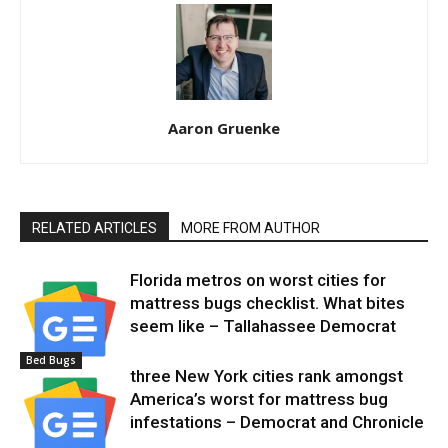
Aaron Gruenke
RELATED ARTICLES
MORE FROM AUTHOR
Florida metros on worst cities for
mattress bugs checklist. What bites
seem like – Tallahassee Democrat
Bed Bugs
three New York cities rank amongst
America’s worst for mattress bug
infestations – Democrat and Chronicle