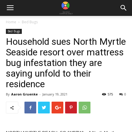
Home
Bed Bugs
Bed Bugs
Household sues North Myrtle
Seaside resort over mattress
bug infestation they are
saying unfold to their
residence
By
Aaron Gruenke
-
January 19, 2021
575
0