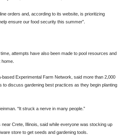
 orders and, according to its website, is prioritizing
elp ensure our food security this summer”.
st time, attempts have also been made to pool resources and
t home.
hia-based Experimental Farm Network, said more than 2,000
s to discuss gardening best practices as they begin planting
inman. “It struck a nerve in many people.”
 near Crete, Illinois, said while everyone was stocking up
rdware store to get seeds and gardening tools.