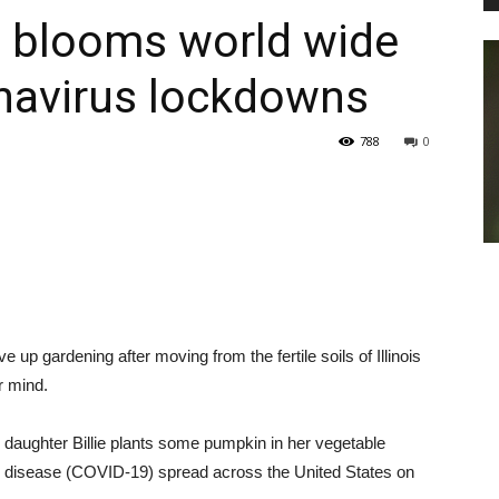
 blooms world wide
navirus lockdowns
PEST
788
0
CONTROL
 gardening after moving from the fertile soils of Illinois
DAILY
r mind.
 daughter Billie plants some pumpkin in her vegetable
 disease (COVID-19) spread across the United States on