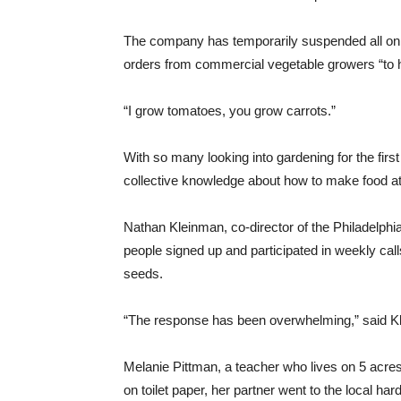
The company has temporarily suspended all online
orders from commercial vegetable growers “to h
“I grow tomatoes, you grow carrots.”
With so many looking into gardening for the fir
collective knowledge about how to make food a
Nathan Kleinman, co-director of the Philadelp
people signed up and participated in weekly call
seeds.
“The response has been overwhelming,” said Kle
Melanie Pittman, a teacher who lives on 5 acres
on toilet paper, her partner went to the local ha