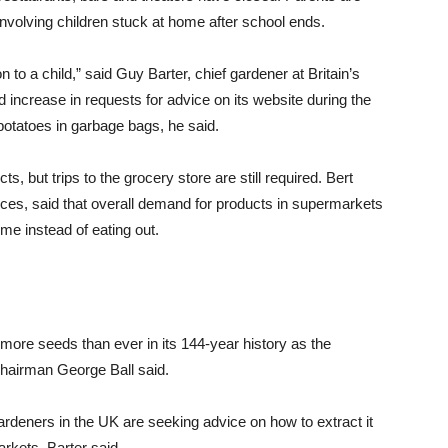
 involving children stuck at home after school ends.
 to a child,” said Guy Barter, chief gardener at Britain’s
d increase in requests for advice on its website during the
otatoes in garbage bags, he said.
, but trips to the grocery store are still required. Bert
ces, said that overall demand for products in supermarkets
ome instead of eating out.
ore seeds than ever in its 144-year history as the
Chairman George Ball said.
ardeners in the UK are seeking advice on how to extract it
kets, Barter said.