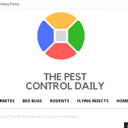
rivacy Policy
RMITES
BED BUGS
RODENTS
FLYING INSECTS
HOME
THE
 world wide throughout coronavirus lockdowns