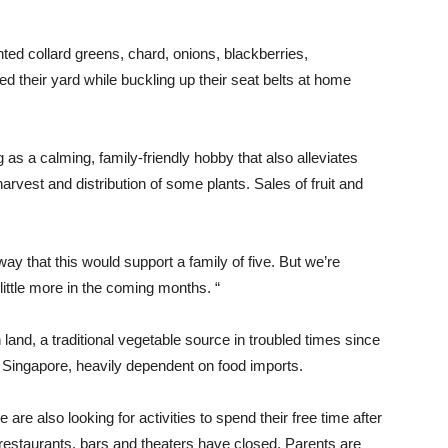
nted collard greens, chard, onions, blackberries,
 their yard while buckling up their seat belts at home
 as a calming, family-friendly hobby that also alleviates
rvest and distribution of some plants. Sales of fruit and
way that this would support a family of five. But we’re
 little more in the coming months. “
land, a traditional vegetable source in troubled times since
n Singapore, heavily dependent on food imports.
e also looking for activities to spend their free time after
estaurants, bars and theaters have closed. Parents are