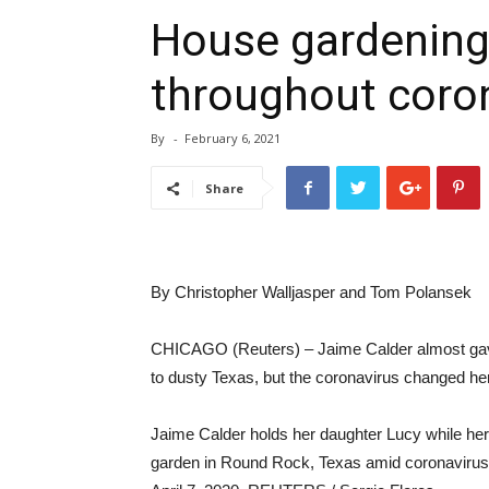
House gardening
throughout coro
By
-
February 6, 2021
Share
By Christopher Walljasper and Tom Polansek
CHICAGO (Reuters) – Jaime Calder almost gave up
to dusty Texas, but the coronavirus changed he
Jaime Calder holds her daughter Lucy while her
garden in Round Rock, Texas amid coronavirus