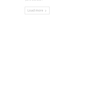
Load more