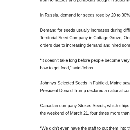
In Russia, demand for seeds rose by 20 to 30% 
Demand for seeds usually increases during diff
Territorial Seed Company in Cottage Grove, O
orders due to increasing demand and hired some p
“It doesn’t take long before people become very
how to get food,” said Johns.
Johnnys Selected Seeds in Fairfield, Maine sa
President Donald Trump declared a national co
Canadian company Stokes Seeds, which ships t
the weekend of March 21, four times more than
“We didn’t even have the staff to put them into 