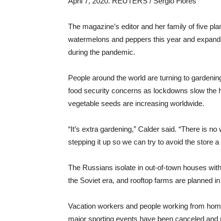
April 7, 2020. REUTERS / Sergio Flores
The magazine’s editor and her family of five pla
watermelons and peppers this year and expanded
during the pandemic.
People around the world are turning to gardening
food security concerns as lockdowns slow the ha
vegetable seeds are increasing worldwide.
“It’s extra gardening,” Calder said. “There is no 
stepping it up so we can try to avoid the store a
The Russians isolate in out-of-town houses with 
the Soviet era, and rooftop farms are planned i
Vacation workers and people working from home ar
major sporting events have been canceled and r