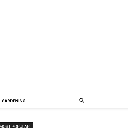
 GARDENING
MOST POPULAR