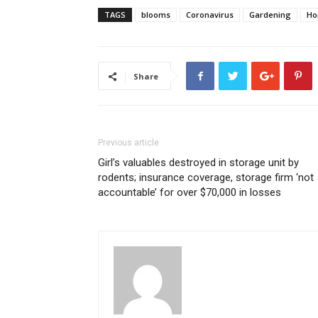
TAGS
blooms
Coronavirus
Gardening
H
Share
Previous article
Girl’s valuables destroyed in storage unit by
rodents; insurance coverage, storage firm ‘not
accountable’ for over $70,000 in losses