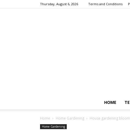
Thursday, August 6, 2026
Terms and Conditions
P
HOME
TE
Home
Home Gardening
House gardening blooms
Home Gardening