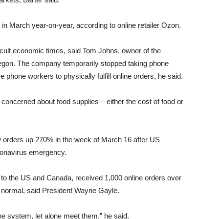
in March year-on-year, according to online retailer Ozon.
icult economic times, said Tom Johns, owner of the
regon. The company temporarily stopped taking phone
hone workers to physically fulfill online orders, he said.
 concerned about food supplies – either the cost of food or
w orders up 270% in the week of March 16 after US
ronavirus emergency.
o the US and Canada, received 1,000 online orders over
 normal, said President Wayne Gayle.
the system, let alone meet them,” he said.