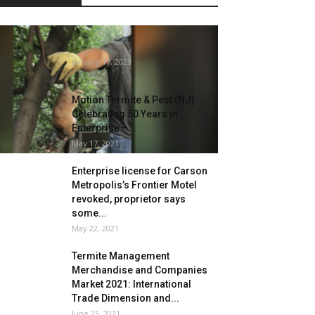
Storms are driving rodents into
California properties
January 17, 2023
Motion Termite & Pest (NJ)
Celebrating 50 Years in
Enterprise –...
May 17, 2021
Enterprise license for Carson
Metropolis’s Frontier Motel
revoked, proprietor says
some...
May 22, 2021
Termite Management
Merchandise and Companies
Market 2021: International
Trade Dimension and...
June 25, 2021