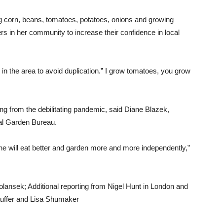
ng corn, beans, tomatoes, potatoes, onions and growing
 in her community to increase their confidence in local
d in the area to avoid duplication.” I grow tomatoes, you grow
ng from the debilitating pandemic, said Diane Blazek,
nal Garden Bureau.
ne will eat better and garden more and more independently,”
lansek; Additional reporting from Nigel Hunt in London and
auffer and Lisa Shumaker