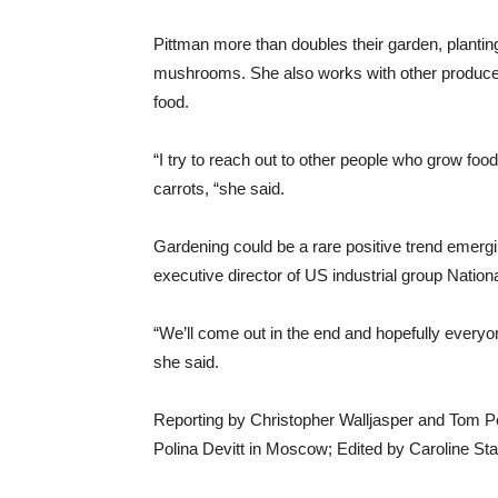
Pittman more than doubles their garden, planti
mushrooms. She also works with other producers
food.
“I try to reach out to other people who grow foo
carrots, “she said.
Gardening could be a rare positive trend emergi
executive director of US industrial group Natio
“We’ll come out in the end and hopefully everyo
she said.
Reporting by Christopher Walljasper and Tom Po
Polina Devitt in Moscow; Edited by Caroline St