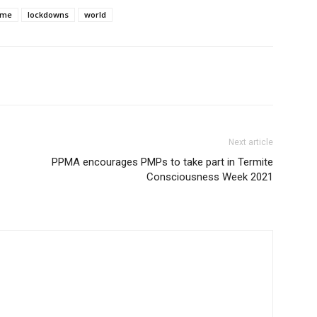
ome
lockdowns
world
Next article
PPMA encourages PMPs to take part in Termite
Consciousness Week 2021