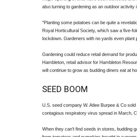
also turning to gardening as an outdoor activity
“Planting some potatoes can be quite a revelation
Royal Horticultural Society, which saw a five-fol
lockdown. Gardeners with no yards even plant p
Gardening could reduce retail demand for products
Hambleton, retail advisor for Hambleton Resour
will continue to grow as budding diners eat at h
SEED BOOM
U.S. seed company W. Atlee Burpee & Co sold m
contagious respiratory virus spread in March, 
When they can’t find seeds in stores, budding g
from tomatoes and pumpkins bought in supermar