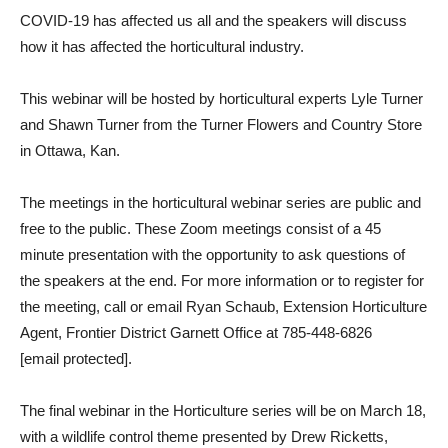
COVID-19 has affected us all and the speakers will discuss
how it has affected the horticultural industry.
This webinar will be hosted by horticultural experts Lyle Turner
and Shawn Turner from the Turner Flowers and Country Store
in Ottawa, Kan.
The meetings in the horticultural webinar series are public and
free to the public. These Zoom meetings consist of a 45
minute presentation with the opportunity to ask questions of
the speakers at the end. For more information or to register for
the meeting, call or email Ryan Schaub, Extension Horticulture
Agent, Frontier District Garnett Office at 785-448-6826
[email protected]
.
The final webinar in the Horticulture series will be on March 18,
with a wildlife control theme presented by Drew Ricketts,