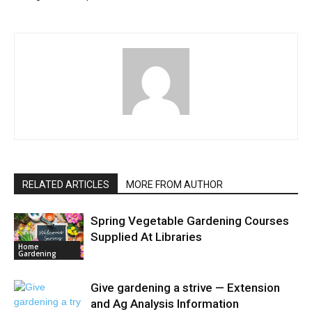
RELATED ARTICLES
MORE FROM AUTHOR
Spring Vegetable Gardening Courses
Supplied At Libraries
Home
Gardening
Give gardening a strive — Extension
and Ag Analysis Information