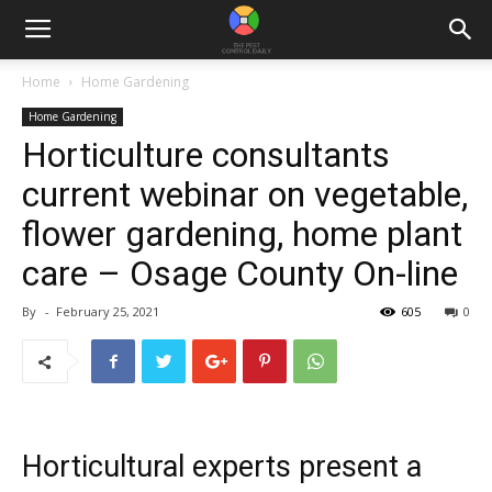
Home
Home Gardening
Home Gardening
Horticulture consultants
current webinar on vegetable,
flower gardening, home plant
care – Osage County On-line
By
-
February 25, 2021
605
0
Horticultural experts present a