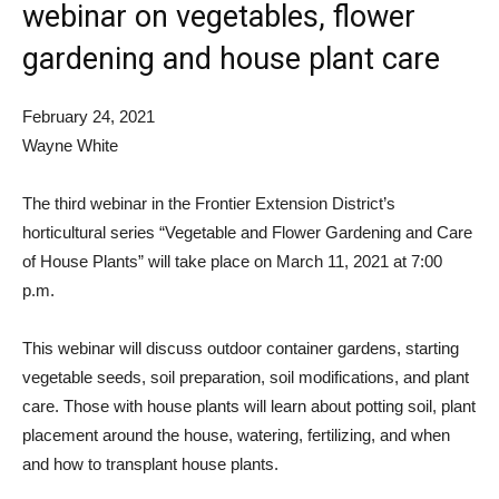
webinar on vegetables, flower
gardening and house plant care
February 24, 2021
Wayne White
The third webinar in the Frontier Extension District’s
horticultural series “Vegetable and Flower Gardening and Care
of House Plants” will take place on March 11, 2021 at 7:00
p.m.
This webinar will discuss outdoor container gardens, starting
vegetable seeds, soil preparation, soil modifications, and plant
care. Those with house plants will learn about potting soil, plant
placement around the house, watering, fertilizing, and when
and how to transplant house plants.