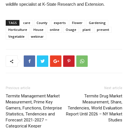
wildlife specialist at K-State Research and Extension.
TAGS
care
County
experts
Flower
Gardening
Horticulture
House
online
Osage
plant
present
Vegetable
webinar
Previous article
Next article
Termite Management Market
Termite Drug Market
Measurement, Prime Key
Measurement, Share,
Gamers, Functions, Enterprise
Tendencies, World Evaluation
Statistics, Tendencies and
Report Until 2026 – NY Market
Forecast 2021-2027 –
Studies
Categorical Keeper