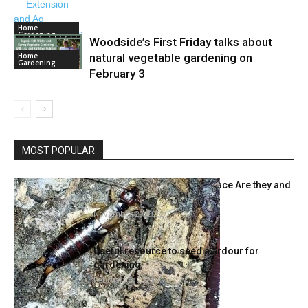
Home
Gardening
Woodside’s First Friday talks about
Home
natural vegetable gardening on
Gardening
February 3
MOST POPULAR
Over-Wintering Bugs The place Are they and
What to Do about...
November 20, 2022
Useful resource to seed a ardour for
gardening
February 3, 2021