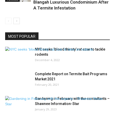
Blangah Luxurious Condominium After
A Termite Infestation
MOST POPULAR
NYC seeks ‘blood thirsty’ rat czar to tackle
rodents
December 4, 2022
Complete Report on Termite Bait Programs
Market 2021
February 20, 2021
Gardening in February with the consultants –
Shawnee Information-Star
January 29, 2023