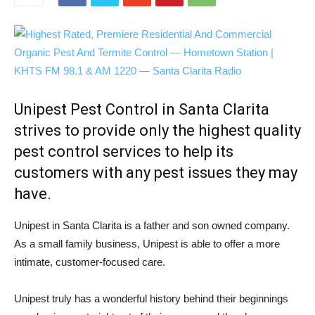
Unipest Pest Control in Santa Clarita
strives to provide only the highest quality
pest control services to help its
customers with any pest issues they may
have.
Unipest in Santa Clarita is a father and son owned company.
As a small family business, Unipest is able to offer a more
intimate, customer-focused care.
Unipest truly has a wonderful history behind their beginnings