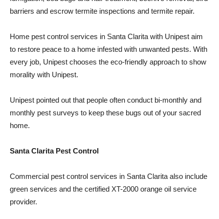
barriers and escrow termite inspections and termite repair.
Home pest control services in Santa Clarita with Unipest aim
to restore peace to a home infested with unwanted pests. With
every job, Unipest chooses the eco-friendly approach to show
morality with Unipest.
Unipest pointed out that people often conduct bi-monthly and
monthly pest surveys to keep these bugs out of your sacred
home.
Santa Clarita Pest Control
Commercial pest control services in Santa Clarita also include
green services and the certified XT-2000 orange oil service
provider.