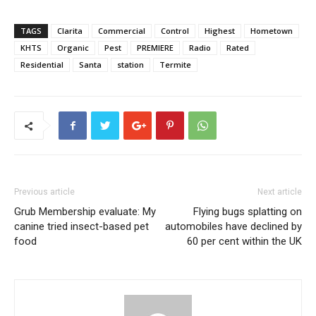
TAGS
Clarita
Commercial
Control
Highest
Hometown
KHTS
Organic
Pest
PREMIERE
Radio
Rated
Residential
Santa
station
Termite
Previous article
Next article
Grub Membership evaluate: My
Flying bugs splatting on
canine tried insect-based pet
automobiles have declined by
food
60 per cent within the UK