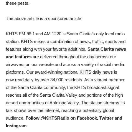
these pests.
The above article is a sponsored article
KHTS FM 98.1 and AM 1220 is Santa Clarita’s only local radio
station. KHTS mixes a combination of news, traffic, sports and
features along with your favorite adult hits.
Santa Clarita news
and features
are delivered throughout the day across our
airwaves, on our website and across a variety of social media
platforms. Our award-winning national KHTS daily news is
now read daily by over 34,000 residents. As a vibrant member
of the Santa Clarita community, the KHTS broadcast signal
reaches all of the Santa Clarita Valley and portions of the high
desert communities of Antelope Valley. The station streams its
talk shows over the Internet, reaching a potentially global
audience.
Follow @KHTSRadio on Facebook, Twitter and
Instagram.