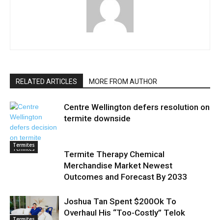
RELATED ARTICLES
MORE FROM AUTHOR
Centre Wellington defers resolution on
termite downside
Termites
Termites
Termite Therapy Chemical
Merchandise Market Newest
Outcomes and Forecast By 2033
Joshua Tan Spent $200Ok To
Overhaul His “Too-Costly” Telok
Termites