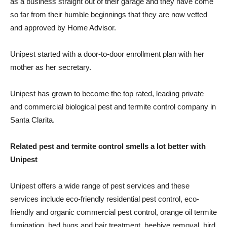
as a business straight out of their garage and they have come
so far from their humble beginnings that they are now vetted
and approved by Home Advisor.
Unipest started with a door-to-door enrollment plan with her
mother as her secretary.
Unipest has grown to become the top rated, leading private
and commercial biological pest and termite control company in
Santa Clarita.
Related pest and termite control smells a lot better with
Unipest
Unipest offers a wide range of pest services and these
services include eco-friendly residential pest control, eco-
friendly and organic commercial pest control, orange oil termite
fumigation, bed bugs and hair treatment, beehive removal, bird