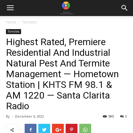
Home
Termites
Termites
Highest Rated, Premiere
Residential And Industrial
Natural Pest And Termite
Management — Hometown
Station | KHTS FM 98.1 &
AM 1220 — Santa Clarita
Radio
By
-
December 6, 2022
595
0