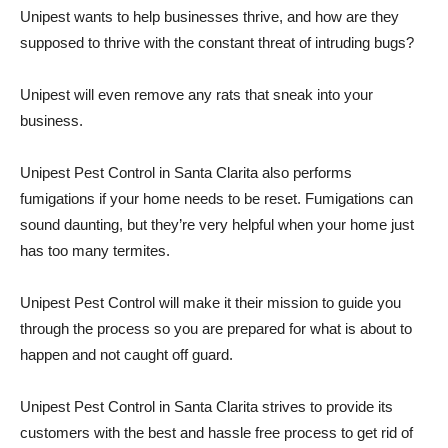
Unipest wants to help businesses thrive, and how are they
supposed to thrive with the constant threat of intruding bugs?
Unipest will even remove any rats that sneak into your
business.
Unipest Pest Control in Santa Clarita also performs
fumigations if your home needs to be reset. Fumigations can
sound daunting, but they’re very helpful when your home just
has too many termites.
Unipest Pest Control will make it their mission to guide you
through the process so you are prepared for what is about to
happen and not caught off guard.
Unipest Pest Control in Santa Clarita strives to provide its
customers with the best and hassle free process to get rid of