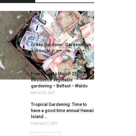
Man Loses Life Financial
savings As Termites Eat Money
Value Rs...
February 17, 2021
Grasp Gardener: Gardening in
a drought yr
May 12, 2021
Free discuss March 23:
Residence vegetable
gardening – Belfast – Waldo
March 22, 2021
Tropical Gardening: Time to
have a good time annual Hawaii
Island...
February 7, 2021