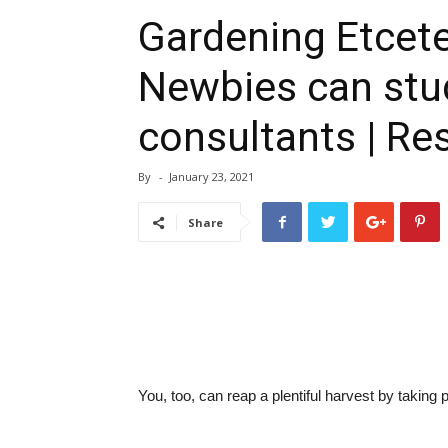
Gardening Etcete
Newbies can stu
consultants | Re
By
-
January 23, 2021
Share
You, too, can reap a plentiful harvest by taking