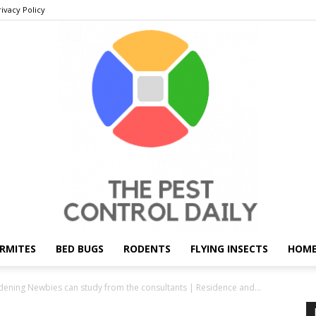
rivacy Policy
RMITES
BED BUGS
RODENTS
FLYING INSECTS
HOME
THE
dening Newbies can study from the consultants | Residence and...