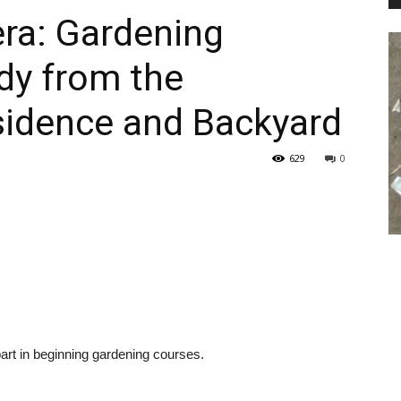
ra: Gardening
dy from the
PEST
sidence and Backyard
629
0
CONTROL
DAILY
 part in beginning gardening courses.