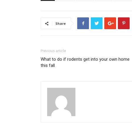
Share
Previous article
What to do if rodents get into your own home
this fall