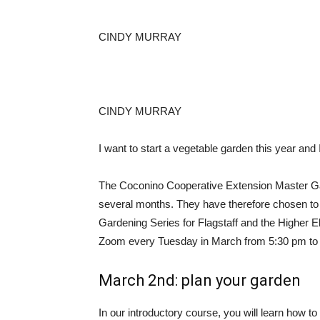
CINDY MURRAY
CINDY MURRAY
I want to start a vegetable garden this year and 
The Coconino Cooperative Extension Master Gar
several months. They have therefore chosen to
Gardening Series for Flagstaff and the Higher E
Zoom every Tuesday in March from 5:30 pm to 
March 2nd: plan your garden
In our introductory course, you will learn how t