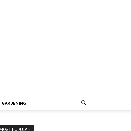
 GARDENING
MOST POPULAR