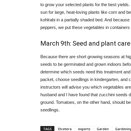
to grow your selected plants for the best yields.
sun for large, heat-loving plants like corn and 
kohlrabi in a partially shaded bed. And because
peppers, we put these vegetables in containers 
March 9th: Seed and plant care
Because there are short growing seasons at high
seeds to be germinated and grown indoors before 
determine which seeds need this treatment and h
packet, choose seedlings in kindergarten, and c
instructors will advise you which vegetables are
husband and I have found that zucchini seeds do
ground. Tomatoes, on the other hand, should be
seedlings.
TAGS
Etcetera
experts
Garden
Gardenin