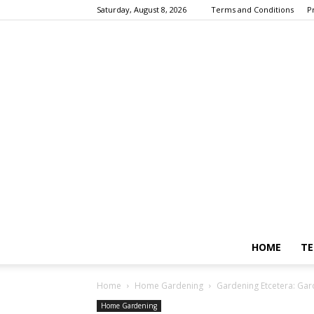
Saturday, August 8, 2026
Terms and Conditions
P
HOME
TE
Home
Home Gardening
Gardening Etcetera: Gar
Home Gardening