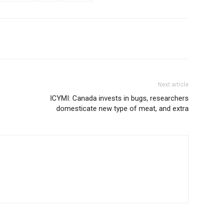
Next article
ICYMI: Canada invests in bugs, researchers
domesticate new type of meat, and extra