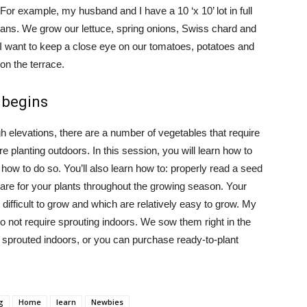
 For example, my husband and I have a 10 ‘x 10’ lot in full
beans. We grow our lettuce, spring onions, Swiss chard and
 I want to keep a close eye on our tomatoes, potatoes and
on the terrace.
 begins
 elevations, there are a number of vegetables that require
planting outdoors. In this session, you will learn how to
ow to do so. You’ll also learn how to: properly read a seed
are for your plants throughout the growing season. Your
 difficult to grow and which are relatively easy to grow. My
 not require sprouting indoors. We sow them right in the
 sprouted indoors, or you can purchase ready-to-plant
g
Home
learn
Newbies