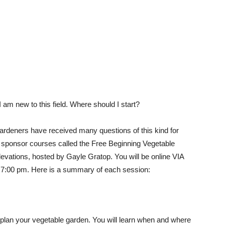
I am new to this field. Where should I start?
deners have received many questions of this kind for
 sponsor courses called the Free Beginning Vegetable
levations, hosted by Gayle Gratop. You will be online VIA
7:00 pm. Here is a summary of each session:
o plan your vegetable garden. You will learn when and where