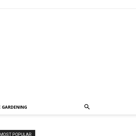
 GARDENING
MOST POPULAR