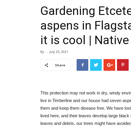
Gardening Etcete
aspens in Flagsta
it is cool | Native
By
-
July 25, 2021
Share
This protection may not work in dry, windy env
live in Timberline and our house had seven asp
them and keep them disease free. We have lost 
lived here, and their leaves develop large black s
leaves and debris, our trees might have avoided