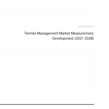
Next article
Termite Management Market Measurement,
Development (2021-2028)