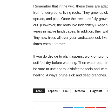
Remember that in the wild, these trees are adapte
from underground, living roots. They grow quickl
spruce, and pine. Once the trees are fully gr
out. (However, the roots live indefinitely). Aspen
years in native landscapes. In addition, their w
Tiny new trees all over your landscape look l
times each summer.
If you do decide to plant aspens, work on promot
soil feel dry before watering. Then water each t
be sure to use sharp, disinfected tools and imme
healing. Always prune sick and dead branches.
TAGS
aspens
cool
Etcetera
Flagstaff