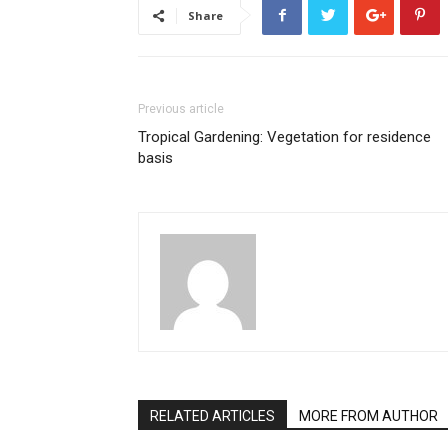
Share
Previous article
Tropical Gardening: Vegetation for residence
basis
RELATED ARTICLES
MORE FROM AUTHOR