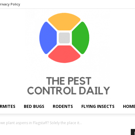
rivacy Policy
RMITES
BED BUGS
RODENTS
FLYING INSECTS
HOME
THE
e plant aspens in Flagstaff? Solely the place it...