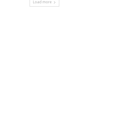
Load more