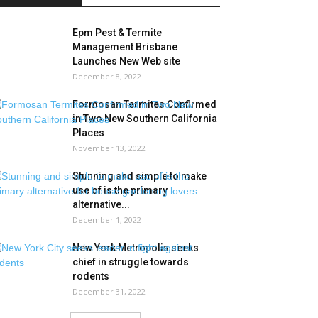
Epm Pest & Termite
Management Brisbane
Launches New Web site
December 8, 2022
Formosan Termites Confirmed
in Two New Southern California
Places
November 13, 2022
Stunning and simple to make
use of is the primary
alternative...
December 1, 2022
New York Metropolis seeks
chief in struggle towards
rodents
December 31, 2022