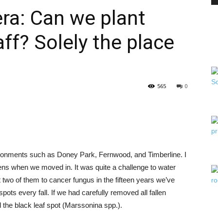
ra: Can we plant
ff? Solely the place
PEST
565
0
CONTROL
ironments such as Doney Park, Fernwood, and Timberline. I
DAILY
ens when we moved in. It was quite a challenge to water
two of them to cancer fungus in the fifteen years we’ve
pots every fall. If we had carefully removed all fallen
 the black leaf spot (Marssonina spp.).