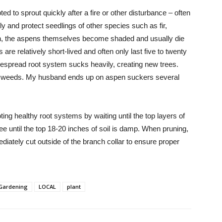
d to sprout quickly after a fire or other disturbance – often
y and protect seedlings of other species such as fir,
own, the aspens themselves become shaded and usually die
s are relatively short-lived and often only last five to twenty
idespread root system sucks heavily, creating new trees.
ike weeds. My husband ends up on aspen suckers several
ing healthy root systems by waiting until the top layers of
ree until the top 18-20 inches of soil is damp. When pruning,
diately cut outside of the branch collar to ensure proper
Gardening
LOCAL
plant