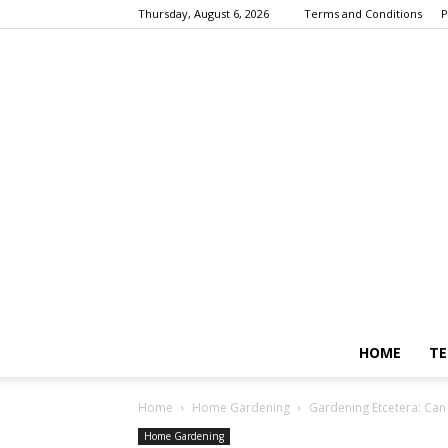
Thursday, August 6, 2026
Terms and Conditions
P
HOME
TE
Home
Home Gardening
Gardening Etcetera: Can w
Home Gardening