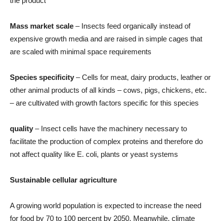
the product
Mass market scale
– Insects feed organically instead of
expensive growth media and are raised in simple cages that
are scaled with minimal space requirements
Species specificity
– Cells for meat, dairy products, leather or
other animal products of all kinds – cows, pigs, chickens, etc.
– are cultivated with growth factors specific for this species
quality
– Insect cells have the machinery necessary to
facilitate the production of complex proteins and therefore do
not affect quality like E. coli, plants or yeast systems
Sustainable cellular agriculture
A growing world population is expected to increase the need
for food by 70 to 100 percent by 2050. Meanwhile, climate