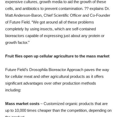
expensive cultures, growth media to aid the growth of these
cells, and antibiotics to prevent contamination. ?? explains Dr.
Matt Anderson-Baron, Chief Scientific Officer and Co-Founder
of Future Field. “We got around all of these problems
completely by using insects, which are self-contained
bioreactors capable of expressing just about any protein or
growth factor.”
Fruit flies open up cellular agriculture to the mass market
Future Field’s Drosophila Bioreactor Approach paves the way
for cellular meat and other agricultural products as it offers
significant advantages over other production methods
including:
Mass market costs
– Customized organic products that are
up to 10,000 times cheaper than the competition, depending on