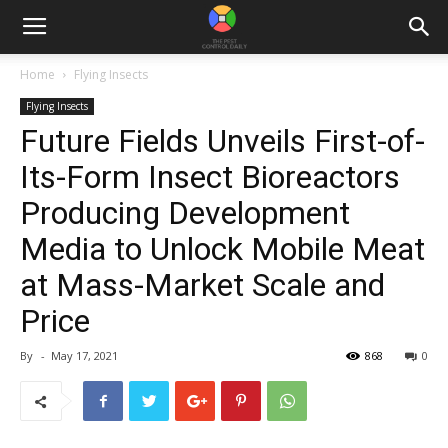
Home
Flying Insects
Flying Insects
Future Fields Unveils First-of-
Its-Form Insect Bioreactors
Producing Development
Media to Unlock Mobile Meat
at Mass-Market Scale and
Price
By
-
May 17, 2021
868
0