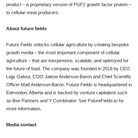
product – a proprietary version of FGF2 growth factor protein –
to cellular meat producers.
About future fields
Future Fields unlocks cellular agriculture by creating bespoke
growth media – the most important component of cellular
agriculture – that are inexpensive, scalable, and optimized for
the future of food. The company was founded in 2018 by CEO
Lejjy Gafour, COO Jalene Anderson-Baron and Chief Scientific
Officer Matt Anderson-Baron. Future Fields is headquartered in
Edmonton, Alberta and is backed by venture capitalists such
as Bee Partners and Y Combinator. See FutureFields.io for
more information.
Media contact