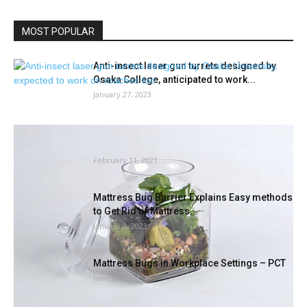
MOST POPULAR
Anti-insect laser gun turrets designed by
Osaka College, anticipated to work...
January 27, 2023
Winter Gardening With Bachman’s | Lavender
Journal
February 11, 2021
Mattress Bug Barrier Explains Easy methods
to Get Rid of Mattress...
January 9, 2023
Mattress Bugs in Workplace Settings – PCT
June 23, 2021