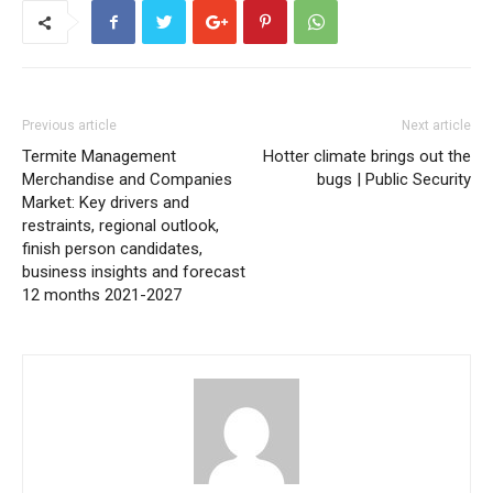
Previous article
Next article
Termite Management
Hotter climate brings out the
Merchandise and Companies
bugs | Public Security
Market: Key drivers and
restraints, regional outlook,
finish person candidates,
business insights and forecast
12 months 2021-2027