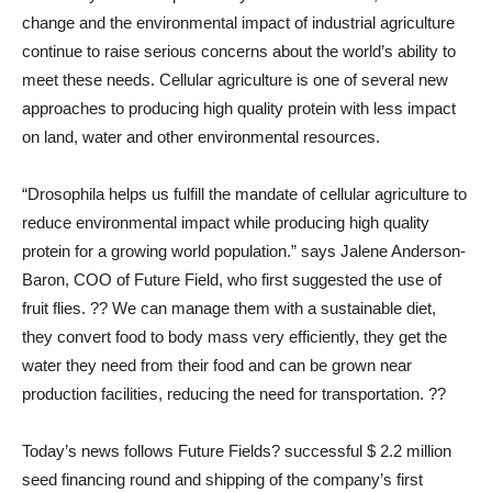
change and the environmental impact of industrial agriculture
continue to raise serious concerns about the world’s ability to
meet these needs. Cellular agriculture is one of several new
approaches to producing high quality protein with less impact
on land, water and other environmental resources.
“Drosophila helps us fulfill the mandate of cellular agriculture to
reduce environmental impact while producing high quality
protein for a growing world population.” says Jalene Anderson-
Baron, COO of Future Field, who first suggested the use of
fruit flies. ?? We can manage them with a sustainable diet,
they convert food to body mass very efficiently, they get the
water they need from their food and can be grown near
production facilities, reducing the need for transportation. ??
Today’s news follows Future Fields? successful $ 2.2 million
seed financing round and shipping of the company’s first