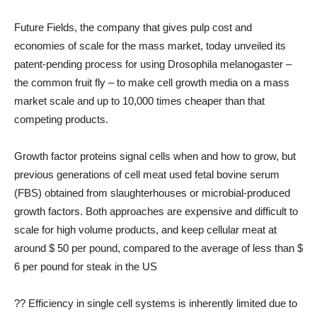
Future Fields, the company that gives pulp cost and
economies of scale for the mass market, today unveiled its
patent-pending process for using Drosophila melanogaster –
the common fruit fly – to make cell growth media on a mass
market scale and up to 10,000 times cheaper than that
competing products.
Growth factor proteins signal cells when and how to grow, but
previous generations of cell meat used fetal bovine serum
(FBS) obtained from slaughterhouses or microbial-produced
growth factors. Both approaches are expensive and difficult to
scale for high volume products, and keep cellular meat at
around $ 50 per pound, compared to the average of less than $
6 per pound for steak in the US
?? Efficiency in single cell systems is inherently limited due to