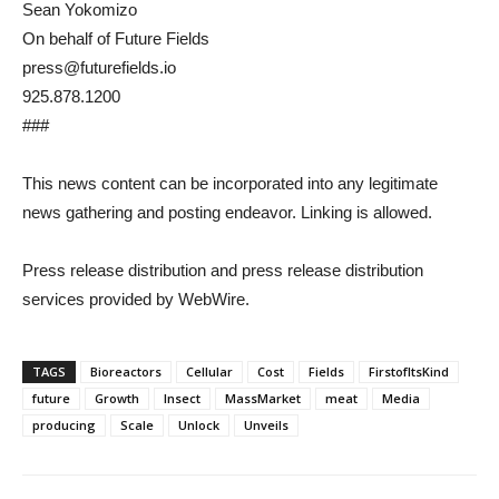
Sean Yokomizo
On behalf of Future Fields
press@futurefields.io
925.878.1200
###
This news content can be incorporated into any legitimate
news gathering and posting endeavor. Linking is allowed.
Press release distribution and press release distribution
services provided by WebWire.
TAGS
Bioreactors
Cellular
Cost
Fields
FirstofItsKind
future
Growth
Insect
MassMarket
meat
Media
producing
Scale
Unlock
Unveils