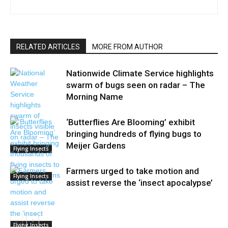
RELATED ARTICLES
MORE FROM AUTHOR
Nationwide Climate Service highlights
swarm of bugs seen on radar – The
Morning Name
‘Butterflies Are Blooming’ exhibit
bringing hundreds of flying bugs to
Meijer Gardens
Flying Insects
Farmers urged to take motion and
Flying Insects
assist reverse the ‘insect apocalypse’
Flying Insects