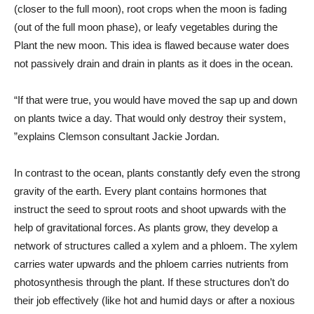
(closer to the full moon), root crops when the moon is fading
(out of the full moon phase), or leafy vegetables during the
Plant the new moon. This idea is flawed because water does
not passively drain and drain in plants as it does in the ocean.
“If that were true, you would have moved the sap up and down
on plants twice a day. That would only destroy their system,
”explains Clemson consultant Jackie Jordan.
In contrast to the ocean, plants constantly defy even the strong
gravity of the earth. Every plant contains hormones that
instruct the seed to sprout roots and shoot upwards with the
help of gravitational forces. As plants grow, they develop a
network of structures called a xylem and a phloem. The xylem
carries water upwards and the phloem carries nutrients from
photosynthesis through the plant. If these structures don’t do
their job effectively (like hot and humid days or after a noxious