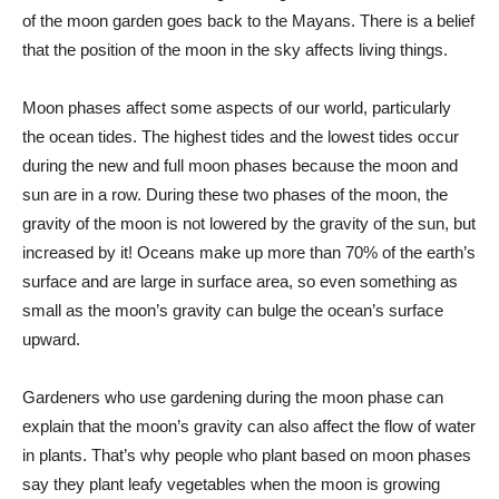
of the moon garden goes back to the Mayans. There is a belief
that the position of the moon in the sky affects living things.
Moon phases affect some aspects of our world, particularly
the ocean tides. The highest tides and the lowest tides occur
during the new and full moon phases because the moon and
sun are in a row. During these two phases of the moon, the
gravity of the moon is not lowered by the gravity of the sun, but
increased by it! Oceans make up more than 70% of the earth’s
surface and are large in surface area, so even something as
small as the moon’s gravity can bulge the ocean’s surface
upward.
Gardeners who use gardening during the moon phase can
explain that the moon’s gravity can also affect the flow of water
in plants. That’s why people who plant based on moon phases
say they plant leafy vegetables when the moon is growing