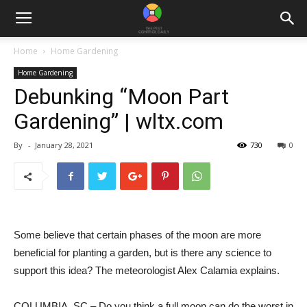
Home
Home Gardening
Home Gardening
Debunking “Moon Part
Gardening” | wltx.com
By
-
January 28, 2021
730
0
Some believe that certain phases of the moon are more
beneficial for planting a garden, but is there any science to
support this idea? The meteorologist Alex Calamia explains.
COLUMBIA, SC – Do you think a full moon can do the worst in