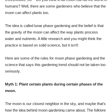
humans? Well, there are some gardeners who believe that the
moon can affect plants too.
The idea is called lunar phase gardening and the belief is that
the gravity of the moon can affect the way plants process
water and nutrients. A little research and you might think the
practice is based on solid science, but it isn’t!
Here are some of the rules for moon phase gardening and the
science that says this gardening trend should not be taken too
seriously.
Myth 1: Plant certain plants during certain phases of the
moon.
The moon is our closest neighbor in the sky, and maybe that’s
how the idea behind moon gardening came about. The folklore