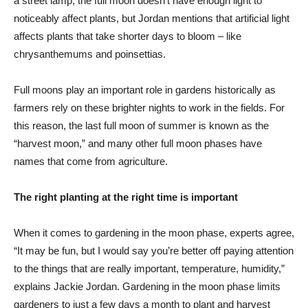
a street lamp, the full moon doesn’t have enough light to
noticeably affect plants, but Jordan mentions that artificial light
affects plants that take shorter days to bloom – like
chrysanthemums and poinsettias.
Full moons play an important role in gardens historically as
farmers rely on these brighter nights to work in the fields. For
this reason, the last full moon of summer is known as the
“harvest moon,” and many other full moon phases have
names that come from agriculture.
The right planting at the right time is important
When it comes to gardening in the moon phase, experts agree,
“It may be fun, but I would say you’re better off paying attention
to the things that are really important, temperature, humidity,”
explains Jackie Jordan. Gardening in the moon phase limits
gardeners to just a few days a month to plant and harvest