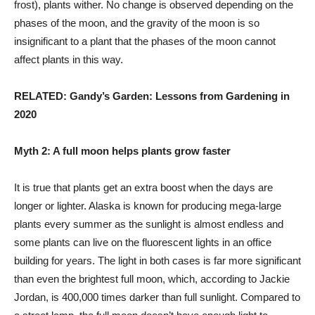
frost), plants wither. No change is observed depending on the
phases of the moon, and the gravity of the moon is so
insignificant to a plant that the phases of the moon cannot
affect plants in this way.
RELATED: Gandy’s Garden: Lessons from Gardening in
2020
Myth 2: A full moon helps plants grow faster
It is true that plants get an extra boost when the days are
longer or lighter. Alaska is known for producing mega-large
plants every summer as the sunlight is almost endless and
some plants can live on the fluorescent lights in an office
building for years. The light in both cases is far more significant
than even the brightest full moon, which, according to Jackie
Jordan, is 400,000 times darker than full sunlight. Compared to