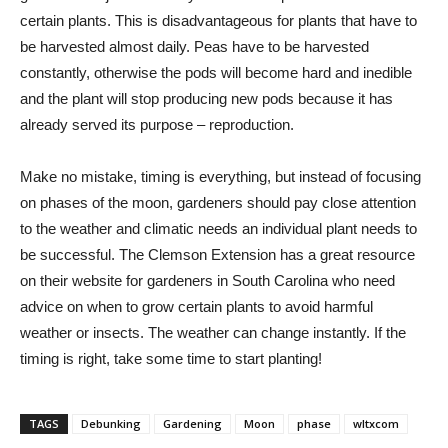
certain plants. This is disadvantageous for plants that have to
be harvested almost daily. Peas have to be harvested
constantly, otherwise the pods will become hard and inedible
and the plant will stop producing new pods because it has
already served its purpose – reproduction.
Make no mistake, timing is everything, but instead of focusing
on phases of the moon, gardeners should pay close attention
to the weather and climatic needs an individual plant needs to
be successful. The Clemson Extension has a great resource
on their website for gardeners in South Carolina who need
advice on when to grow certain plants to avoid harmful
weather or insects. The weather can change instantly. If the
timing is right, take some time to start planting!
TAGS
Debunking
Gardening
Moon
phase
wltxcom