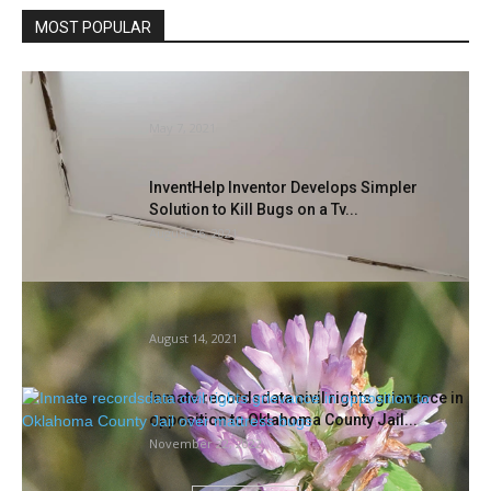
MOST POPULAR
Moranbah Hospital’s termite injury sparks
requires pressing improve
May 7, 2021
InventHelp Inventor Develops Simpler
Solution to Kill Bugs on a Tv...
August 26, 2021
Nectar in all places…and bugs will discover
it | Information, Sports...
August 14, 2021
Inmate recordsdata civil rights grievance in
opposition to Oklahoma County Jail...
November 22, 2022