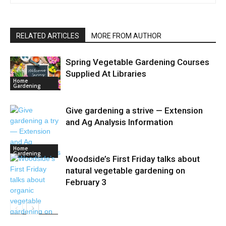
RELATED ARTICLES
MORE FROM AUTHOR
Spring Vegetable Gardening Courses
Supplied At Libraries
Home
Gardening
Give gardening a strive — Extension
and Ag Analysis Information
Home
Gardening
Woodside’s First Friday talks about
natural vegetable gardening on
February 3
Home
Gardening