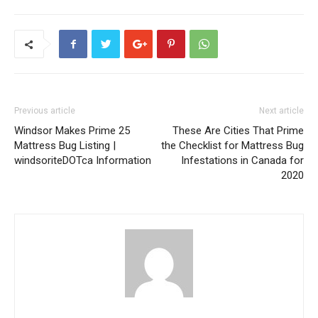
Previous article
Next article
Windsor Makes Prime 25
These Are Cities That Prime
Mattress Bug Listing |
the Checklist for Mattress Bug
windsoriteDOTca Information
Infestations in Canada for
2020