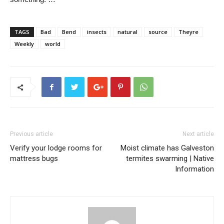
TAGS
Bad
Bend
insects
natural
source
Theyre
Weekly
world
Previous article
Next article
Verify your lodge rooms for
Moist climate has Galveston
mattress bugs
termites swarming | Native
Information