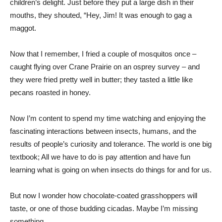
children’s delight. Just before they put a large dish in their
mouths, they shouted, “Hey, Jim! It was enough to gag a
maggot.
Now that I remember, I fried a couple of mosquitos once –
caught flying over Crane Prairie on an osprey survey – and
they were fried pretty well in butter; they tasted a little like
pecans roasted in honey.
Now I’m content to spend my time watching and enjoying the
fascinating interactions between insects, humans, and the
results of people’s curiosity and tolerance. The world is one big
textbook; All we have to do is pay attention and have fun
learning what is going on when insects do things for and for us.
But now I wonder how chocolate-coated grasshoppers will
taste, or one of those budding cicadas. Maybe I’m missing
something. …