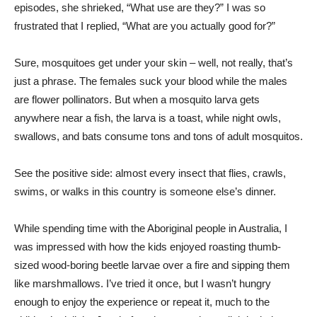
episodes, she shrieked, “What use are they?” I was so
frustrated that I replied, “What are you actually good for?”
Sure, mosquitoes get under your skin – well, not really, that’s
just a phrase. The females suck your blood while the males
are flower pollinators. But when a mosquito larva gets
anywhere near a fish, the larva is a toast, while night owls,
swallows, and bats consume tons and tons of adult mosquitos.
See the positive side: almost every insect that flies, crawls,
swims, or walks in this country is someone else’s dinner.
While spending time with the Aboriginal people in Australia, I
was impressed with how the kids enjoyed roasting thumb-
sized wood-boring beetle larvae over a fire and sipping them
like marshmallows. I’ve tried it once, but I wasn’t hungry
enough to enjoy the experience or repeat it, much to the