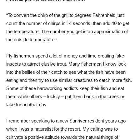
“To convert the chirp of the grill to degrees Fahrenheit: just
count the number of chirps in 14 seconds, then add 40 to get
the temperature. The number you get is an approximation of
the outside temperature.”
Fly fishermen spend a lot of money and time creating fake
insects to attract elusive trout. Many fishermen I know look
into the bellies of their catch to see what the fish have been
eating and then try to use similar creatures to catch more fish.
Some of these hardworking addicts keep their fish and eat
them while others – luckily – put them back in the creek or
lake for another day.
I remember speaking to a new Sunriver resident years ago
when I was a naturalist for the resort. My calling was to
cultivate a positive attitude towards the natural things of