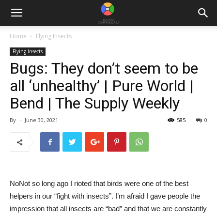
Home
Flying Insects
Flying Insects
Bugs: They don’t seem to be
all ‘unhealthy’ | Pure World |
Bend | The Supply Weekly
By
-
June 30, 2021
585
0
No
Not so long ago I rioted that birds were one of the best
helpers in our “fight with insects”. I’m afraid I gave people the
impression that all insects are “bad” and that we are constantly