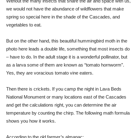
Without the many insects that share the air and space with us,
we would not have the abundance of wildflowers that make
spring so special here in the shade of the Cascades, and
vegetables to eat.
But on the other hand, this beautiful hummingbird moth in the
photo here leads a double life, something that most insects do
– have to do. In the adult stage it is a wonderful pollinator, but
as a larva some of them are known as “tomato hornworm”.
Yes, they are voracious tomato vine eaters.
Then there is crickets. If you camp the night in Lava Beds
National Monument or many locations east of the Cascades
and get the calculations right, you can determine the air
temperature by counting the chirp. The following math formula
shows you how it works.
According to the old farmer’s almanac: