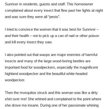
Sunriver in residents, guests and staff. This homeowner
complained about every insect that flew past her lights at night
and was sure they were all “pests”.
I tried to convince the women that it was best for Sunriver –
and their health – not to pick up a can of raid or other poison
and kill every insect they saw.
I also pointed out that wasps are major enemies of harmful
insects and many of the large wood-boring beetles are
important food for woodpeckers, especially the magnificent
highland woodpecker and the beautiful white-headed
woodpecker.
Then the mosquitos struck and this woman was like a dirty
shirt over me! She whined and complained to the point where
she drove me insane. During one of her passionate whining