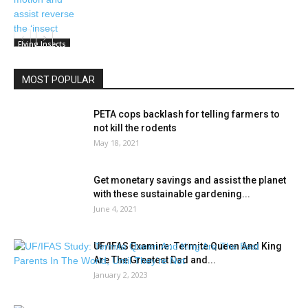
Flying Insects
MOST POPULAR
PETA cops backlash for telling farmers to
not kill the rodents
May 18, 2021
Get monetary savings and assist the planet
with these sustainable gardening...
June 4, 2021
UF/IFAS Examine: Termite Queen And King
Are The Greatest Dad and...
January 2, 2023