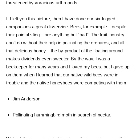
threatened by voracious arthropods.
If I left you this picture, then I have done our six-legged
companions a great disservice. Bees, for example – despite
their painful sting – are anything but “bad”. The fruit industry
can’t do without their help in pollinating the orchards, and all
that delicious honey – the by-product of the floating around –
makes dividends even sweeter. By the way, I was a
beekeeper for many years and I loved my bees, but I gave up
on them when I learned that our native wild bees were in
trouble and the native honeybees were competing with them.
Jim Anderson
Pollinating hummingbird moth in search of nectar.