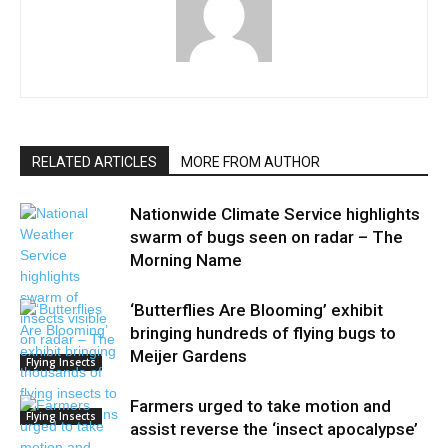
RELATED ARTICLES
MORE FROM AUTHOR
Nationwide Climate Service highlights
swarm of bugs seen on radar – The
Morning Name
‘Butterflies Are Blooming’ exhibit
bringing hundreds of flying bugs to
Meijer Gardens
Flying Insects
Farmers urged to take motion and
Flying Insects
assist reverse the ‘insect apocalypse’