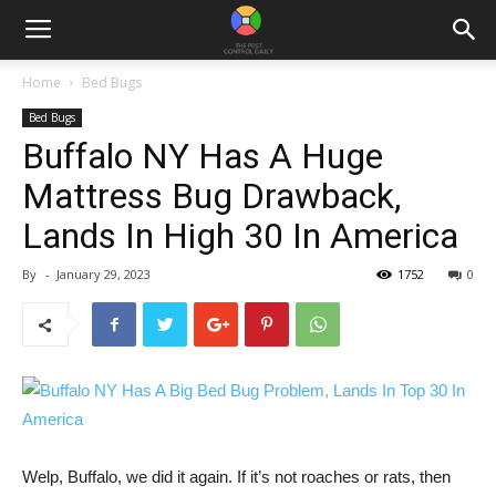
Home
Bed Bugs
Bed Bugs
Buffalo NY Has A Huge
Mattress Bug Drawback,
Lands In High 30 In America
By
-
January 29, 2023
1752
0
Welp, Buffalo, we did it again. If it’s not roaches or rats, then