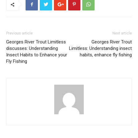
Previous article
Next article
Georges River Trout Limitless
Georges River Trout
discusses: Understanding
Limitless: Understanding insect
Insect Habits to Enhance your
habits, enhance fly fishing
Fly Fishing