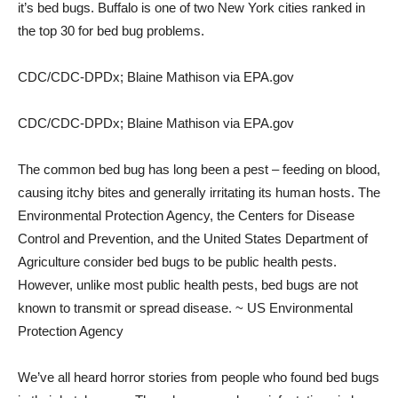
it’s bed bugs. Buffalo is one of two New York cities ranked in
the top 30 for bed bug problems.
CDC/CDC-DPDx; Blaine Mathison via EPA.gov
CDC/CDC-DPDx; Blaine Mathison via EPA.gov
The common bed bug has long been a pest – feeding on blood,
causing itchy bites and generally irritating its human hosts. The
Environmental Protection Agency, the Centers for Disease
Control and Prevention, and the United States Department of
Agriculture consider bed bugs to be public health pests.
However, unlike most public health pests, bed bugs are not
known to transmit or spread disease. ~ US Environmental
Protection Agency
We’ve all heard horror stories from people who found bed bugs