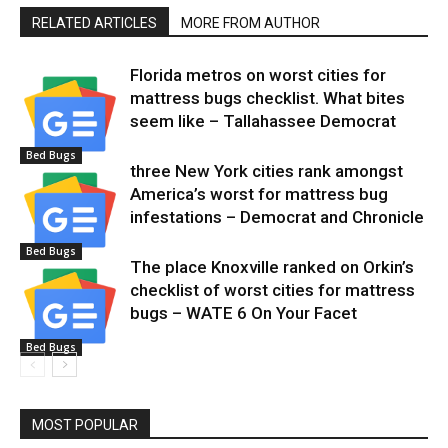
RELATED ARTICLES
MORE FROM AUTHOR
Florida metros on worst cities for
mattress bugs checklist. What bites
seem like – Tallahassee Democrat
Bed Bugs
three New York cities rank amongst
America’s worst for mattress bug
infestations – Democrat and Chronicle
Bed Bugs
The place Knoxville ranked on Orkin’s
checklist of worst cities for mattress
bugs – WATE 6 On Your Facet
Bed Bugs
MOST POPULAR