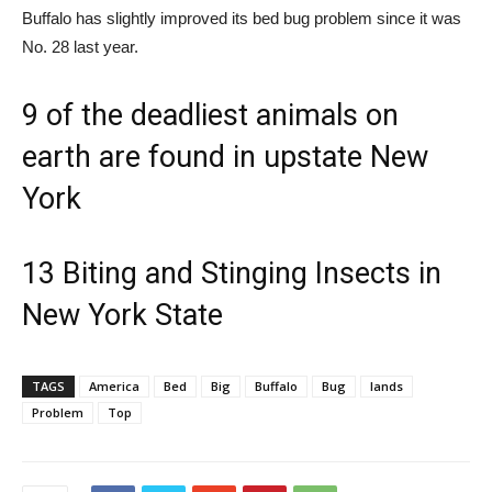
Buffalo has slightly improved its bed bug problem since it was
No. 28 last year.
9 of the deadliest animals on
earth are found in upstate New
York
13 Biting and Stinging Insects in
New York State
TAGS
America
Bed
Big
Buffalo
Bug
lands
Problem
Top