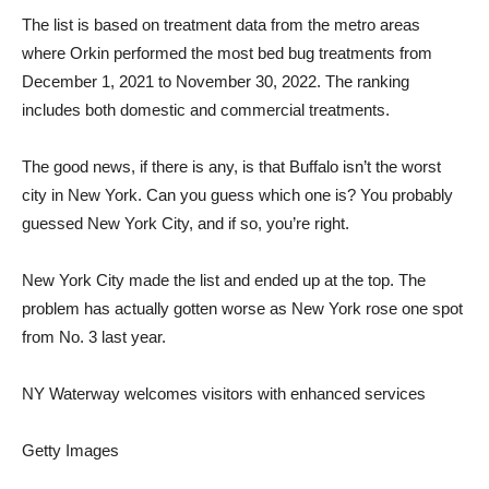
The list is based on treatment data from the metro areas
where Orkin performed the most bed bug treatments from
December 1, 2021 to November 30, 2022. The ranking
includes both domestic and commercial treatments.
The good news, if there is any, is that Buffalo isn’t the worst
city in New York. Can you guess which one is? You probably
guessed New York City, and if so, you’re right.
New York City made the list and ended up at the top. The
problem has actually gotten worse as New York rose one spot
from No. 3 last year.
NY Waterway welcomes visitors with enhanced services
Getty Images