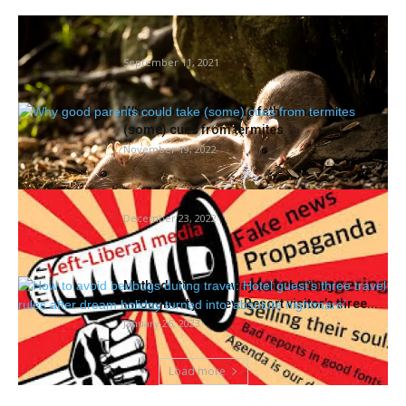
Report of rodents quickly closes county
social service workplace in Oakland
September 11, 2021
Why good mother and father may take
(some) cues from termites
November 19, 2022
Termites or simply leftists?
December 23, 2022
Methods to keep away from bedbugs
throughout journey: Resort visitor’s three...
January 26, 2023
Load more