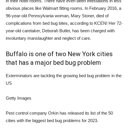
in their hotel rooms. There have even been infestations in less
obvious places like Walmart fitting rooms. In February 2016, a
96-year-old Pennsylvania woman, Mary Stoner, died of
complications from bed bug bites, according to KCEN! Her 72-
year-old caretaker, Deborah Butler, has been charged with
involuntary manslaughter and neglect of care.
Buffalo is one of two New York cities
that has a major bed bug problem
Exterminators are tackling the growing bed bug problem in the
US
Getty Images
Pest control company Orkin has released its list of the 50
cities with the biggest bed bug problems for 2023.